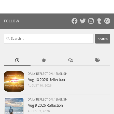
FOLLOW:
Search
for:
DAILY REFLECTION
/
ENGLISH
Aug 10 2026 Reflection
AUGUST 10, 2026
DAILY REFLECTION
/
ENGLISH
Aug 9 2026 Reflection
AUGUST 9, 2026