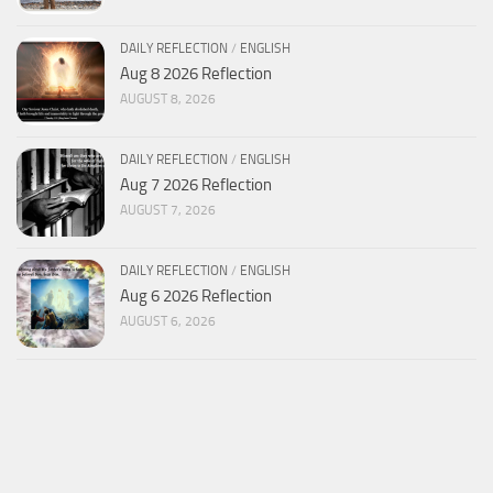
DAILY REFLECTION
/
ENGLISH
Aug 8 2026 Reflection
AUGUST 8, 2026
DAILY REFLECTION
/
ENGLISH
Aug 7 2026 Reflection
AUGUST 7, 2026
DAILY REFLECTION
/
ENGLISH
Aug 6 2026 Reflection
AUGUST 6, 2026