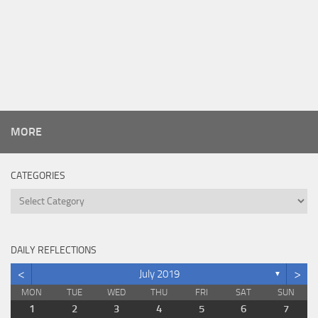
MORE
CATEGORIES
Categories
DAILY REFLECTIONS
<
>
July 2019
▼
MON
TUE
WED
THU
FRI
SAT
SUN
1
2
3
4
5
6
7