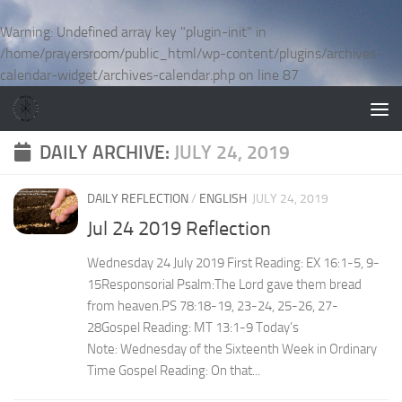
Skip to content
Warning
: Undefined array key "plugin-init" in
/home/prayersroom/public_html/wp-content/plugins/archives-
calendar-widget/archives-calendar.php
on line
87
DAILY ARCHIVE:
JULY 24, 2019
DAILY REFLECTION
/
ENGLISH
JULY 24, 2019
Jul 24 2019 Reflection
Wednesday 24 July 2019 First Reading: EX 16:1-5, 9-
15Responsorial Psalm:The Lord gave them bread
from heaven.PS 78:18-19, 23-24, 25-26, 27-
28Gospel Reading: MT 13:1-9 Today’s
Note: Wednesday of the Sixteenth Week in Ordinary
Time Gospel Reading: On that...