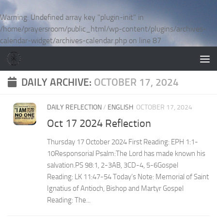
Skip to content
Warning
: Undefined array key "plugin-init" in
/home/prayersroom/public_html/wp-content/plugins/archives-
calendar-widget/archives-calendar.php
on line
87
DAILY ARCHIVE:
OCTOBER 17, 2024
DAILY REFLECTION
/
ENGLISH
OCTOBER 17, 2024
Oct 17 2024 Reflection
Thursday 17 October 2024 First Reading: EPH 1:1-
10Responsorial Psalm:The Lord has made known his
salvation.PS 98:1, 2-3AB, 3CD-4, 5-6Gospel
Reading: LK 11:47-54 Today’s Note: Memorial of Saint
Ignatius of Antioch, Bishop and Martyr Gospel
Reading: The...