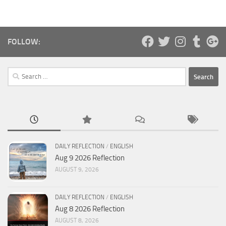
FOLLOW:
Search
for:
DAILY REFLECTION
/
ENGLISH
Aug 9 2026 Reflection
AUGUST 9, 2026
DAILY REFLECTION
/
ENGLISH
Aug 8 2026 Reflection
AUGUST 8, 2026