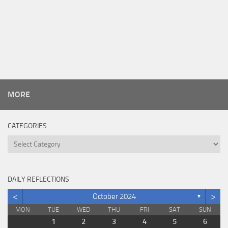
MORE
CATEGORIES
Categories
DAILY REFLECTIONS
<
>
October 2024
▼
MON
TUE
WED
THU
FRI
SAT
SUN
1
2
3
4
5
6