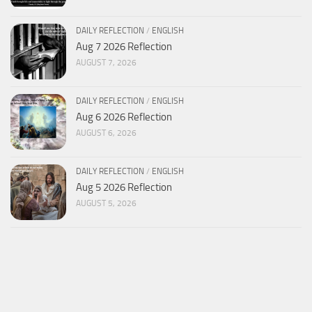
DAILY REFLECTION
/
ENGLISH
Aug 7 2026 Reflection
AUGUST 7, 2026
DAILY REFLECTION
/
ENGLISH
Aug 6 2026 Reflection
AUGUST 6, 2026
DAILY REFLECTION
/
ENGLISH
Aug 5 2026 Reflection
AUGUST 5, 2026