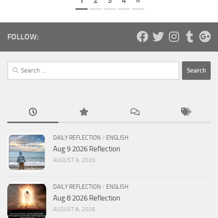
1
2
3
4
»
FOLLOW:
Search
for:
DAILY REFLECTION
/
ENGLISH
Aug 9 2026 Reflection
AUGUST 9, 2026
DAILY REFLECTION
/
ENGLISH
Aug 8 2026 Reflection
AUGUST 8, 2026