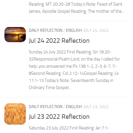
Reading: MT 20:20-28 Today’s Note: Feast of Saint
James, Apostle Gospel Reading: The mother of the...
DAILY REFLECTION
/
ENGLISH
JULY 24, 2022
Jul 24 2022 Reflection
Sunday 24 July 2022 First Reading: Gn 18:20-
32Responsorial Psalm:Lord, on the day I called for
help, you answered me.Ps 138:1-2, 2-3, 6-7, 7-
8Second Reading: Col 2:12-14Gospel Reading: Lk
11:1-13 Today’s Note: Seventeenth Sunday in
Ordinary Time Gospel...
DAILY REFLECTION
/
ENGLISH
JULY 23, 2022
Jul 23 2022 Reflection
Saturday 23 July 2022 First Reading: Jer 7:1-