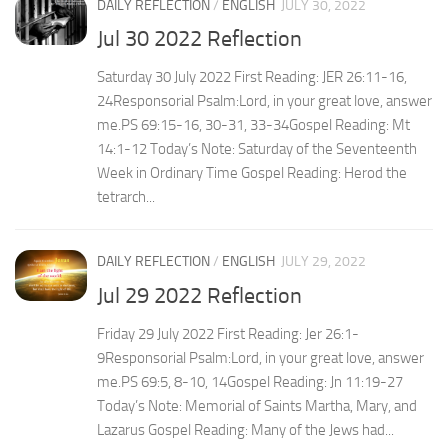
DAILY REFLECTION
/
ENGLISH
JULY 30, 2022
Jul 30 2022 Reflection
Saturday 30 July 2022 First Reading: JER 26:11-16,
24Responsorial Psalm:Lord, in your great love, answer
me.PS 69:15-16, 30-31, 33-34Gospel Reading: Mt
14:1-12 Today’s Note: Saturday of the Seventeenth
Week in Ordinary Time Gospel Reading: Herod the
tetrarch...
DAILY REFLECTION
/
ENGLISH
JULY 29, 2022
Jul 29 2022 Reflection
Friday 29 July 2022 First Reading: Jer 26:1-
9Responsorial Psalm:Lord, in your great love, answer
me.PS 69:5, 8-10, 14Gospel Reading: Jn 11:19-27
Today’s Note: Memorial of Saints Martha, Mary, and
Lazarus Gospel Reading: Many of the Jews had...