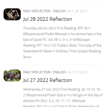
DAILY REFLECTION
/
ENGLISH
JULY 28, 2022
Jul 28 2022 Reflection
Thursday 28 July 2022 First Reading: JER 18:1-
6Responsorial Psalm:Blessed is he whose help is the
God of Jacob.PS 146:1B-2, 3-4, 5-6ABGospel
Reading: MT 13:47-53 Today’s Note: Thursday of the
Seventeenth Week in Ordinary Time Gospel Reading:
Jesus...
DAILY REFLECTION
/
ENGLISH
JULY 27, 2022
Jul 27 2022 Reflection
Wednesday 27 July 2022 First Reading: Jer 15:10, 16-
21Responsorial Psalm:God is my refuge on the day of
distress.Ps 59:2-3, 4, 10-11, 17, 18Gospel
Reading: Mt 13:44-46 Today’s Note: Wednesday of