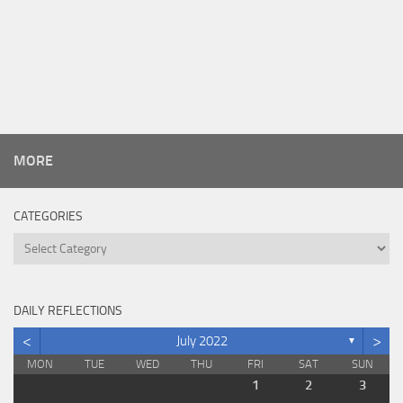
MORE
CATEGORIES
Categories
DAILY REFLECTIONS
<
>
July 2022
▼
MON
TUE
WED
THU
FRI
SAT
SUN
1
2
3