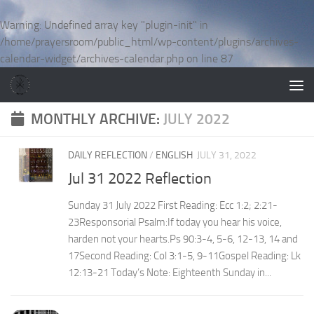
Skip to content
Warning
: Undefined array key "plugin-init" in
/home/prayersroom/public_html/wp-content/plugins/archives-
calendar-widget/archives-calendar.php
on line
87
MONTHLY ARCHIVE:
JULY 2022
DAILY REFLECTION
/
ENGLISH
JULY 31, 2022
Jul 31 2022 Reflection
Sunday 31 July 2022 First Reading: Ecc 1:2; 2:21-
23Responsorial Psalm:If today you hear his voice,
harden not your hearts.Ps 90:3-4, 5-6, 12-13, 14 and
17Second Reading: Col 3:1-5, 9-11Gospel Reading: Lk
12:13-21 Today’s Note: Eighteenth Sunday in...