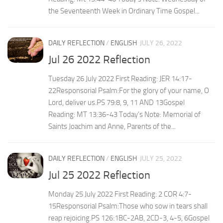
the Seventeenth Week in Ordinary Time Gospel...
DAILY REFLECTION
/
ENGLISH
JULY 26, 2022
Jul 26 2022 Reflection
Tuesday 26 July 2022 First Reading: JER 14:17-
22Responsorial Psalm:For the glory of your name, O
Lord, deliver us.PS 79:8, 9, 11 AND 13Gospel
Reading: MT 13:36-43 Today’s Note: Memorial of
Saints Joachim and Anne, Parents of the...
DAILY REFLECTION
/
ENGLISH
JULY 25, 2022
Jul 25 2022 Reflection
Monday 25 July 2022 First Reading: 2 COR 4:7-
15Responsorial Psalm:Those who sow in tears shall
reap rejoicing.PS 126:1BC-2AB, 2CD-3, 4-5, 6Gospel