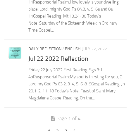
11Responsorial Psalm:How lovely is your dwelling
place, Lord, mighty God!Ps 84:3, 4, 5-6a and 8a,
11Gospel Reading: Mt 13:24-30 Today’s
Note: Saturday of the Sixteenth Week in Ordinary
Time Gospel...
DAILY REFLECTION
/
ENGLISH
JULY 22, 2022
Jul 22 2022 Reflection
Friday 22 July 2022 First Reading: Sgs 3:1-
4bResponsorial Psalm:My soul is thirsting for you, O
Lord my God.Ps 63:2, 3-4, 5-6, 8-9Gospel Reading: Jn
20:1-2, 11-18 Today’s Note: Feast of Saint Mary
Magdalene Gospel Reading: On the...
Page 1 of 4