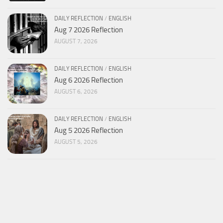
DAILY REFLECTION
/
ENGLISH
Aug 7 2026 Reflection
AUGUST 7, 2026
DAILY REFLECTION
/
ENGLISH
Aug 6 2026 Reflection
AUGUST 6, 2026
DAILY REFLECTION
/
ENGLISH
Aug 5 2026 Reflection
AUGUST 5, 2026