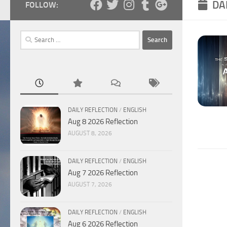
DA
FOLLOW:
Search
for:
DAILY REFLECTION
/
ENGLISH
Aug 8 2026 Reflection
AUGUST 8, 2026
DAILY REFLECTION
/
ENGLISH
Aug 7 2026 Reflection
AUGUST 7, 2026
DAILY REFLECTION
/
ENGLISH
Aug 6 2026 Reflection