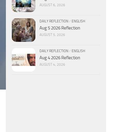
AUGUST 6, 2026
DAILY REFLECTION
/
ENGLISH
Aug 5 2026 Reflection
AUGUST 5, 2026
DAILY REFLECTION
/
ENGLISH
Aug 4 2026 Reflection
AUGUST 4, 2026