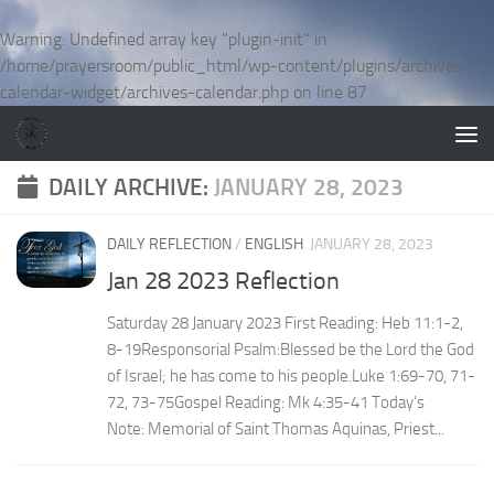
Skip to content
Warning
: Undefined array key "plugin-init" in
/home/prayersroom/public_html/wp-content/plugins/archives-
calendar-widget/archives-calendar.php
on line
87
DAILY ARCHIVE:
JANUARY 28, 2023
DAILY REFLECTION
/
ENGLISH
JANUARY 28, 2023
Jan 28 2023 Reflection
Saturday 28 January 2023 First Reading: Heb 11:1-2,
8-19Responsorial Psalm:Blessed be the Lord the God
of Israel; he has come to his people.Luke 1:69-70, 71-
72, 73-75Gospel Reading: Mk 4:35-41 Today’s
Note: Memorial of Saint Thomas Aquinas, Priest...