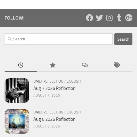
FOLLOW:
Search
for:
DAILY REFLECTION
/
ENGLISH
Aug 7 2026 Reflection
AUGUST 7, 2026
DAILY REFLECTION
/
ENGLISH
Aug 6 2026 Reflection
AUGUST 6, 2026