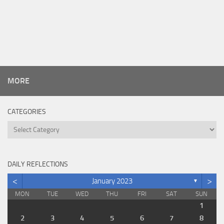
MORE
CATEGORIES
Categories
DAILY REFLECTIONS
<
>
January 2023
▼
MON
TUE
WED
THU
FRI
SAT
SUN
1
2
3
4
5
6
7
8