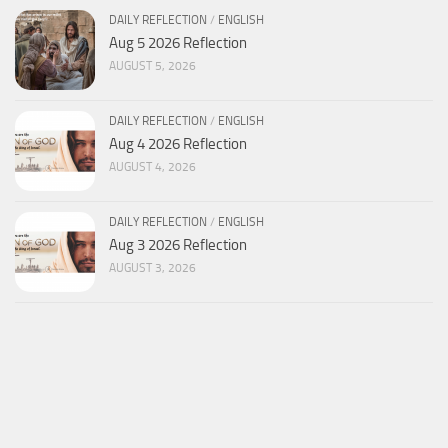
DAILY REFLECTION
/
ENGLISH
Aug 5 2026 Reflection
AUGUST 5, 2026
DAILY REFLECTION
/
ENGLISH
Aug 4 2026 Reflection
AUGUST 4, 2026
DAILY REFLECTION
/
ENGLISH
Aug 3 2026 Reflection
AUGUST 3, 2026