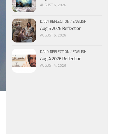
AUGUST 6, 2026
DAILY REFLECTION
/
ENGLISH
Aug 5 2026 Reflection
AUGUST 5, 2026
DAILY REFLECTION
/
ENGLISH
Aug 4 2026 Reflection
AUGUST 4, 2026