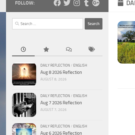
DA
FOLLOW:
Search
for:
DAILY REFLECTION
/
ENGLISH
Aug 8 2026 Reflection
AUGUST 8, 2026
DAILY REFLECTION
/
ENGLISH
Aug 7 2026 Reflection
AUGUST 7, 2026
DAILY REFLECTION
/
ENGLISH
Aug 6 2026 Reflection