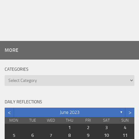
MORE
CATEGORIES
Categories
DAILY REFLECTIONS
<
>
June 2023
▼
MON
TUE
WED
THU
FRI
SAT
SUN
1
2
3
4
5
6
7
8
9
10
11