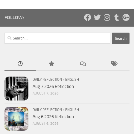
FOLLOW:
Search
for:
DAILY REFLECTION
/
ENGLISH
Aug 7 2026 Reflection
AUGUST 7, 2026
DAILY REFLECTION
/
ENGLISH
Aug 6 2026 Reflection
AUGUST 6, 2026