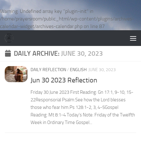
Skip to content
Warning
: Undefined array key "plugin-init" in
/home/prayersroom/public_html/wp-content/plugins/archives-
calendar-widget/archives-calendar.php
on line
87
DAILY ARCHIVE:
JUNE 30, 2023
DAILY REFLECTION
/
ENGLISH
JUNE 30, 2023
Jun 30 2023 Reflection
Friday 30 June 2023 First Reading: Gn 17:1, 9-10, 15-
22Responsorial Psalm:See how the Lord blesses
those who fear him.Ps 128:1-2, 3, 4-5Gospel
Reading: Mt 8:1-4 Today’s Note: Friday of the Twelfth
Week in Ordinary Time Gospel...