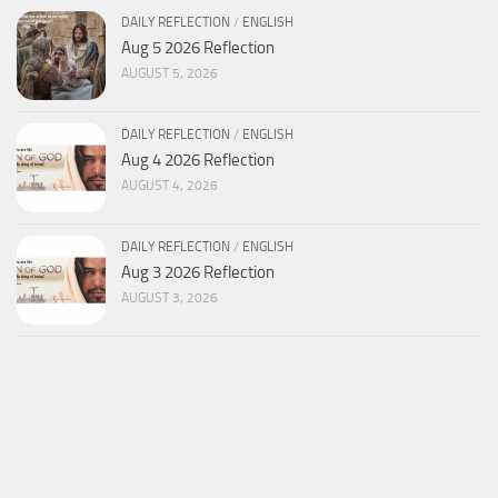
DAILY REFLECTION
/
ENGLISH
Aug 5 2026 Reflection
AUGUST 5, 2026
DAILY REFLECTION
/
ENGLISH
Aug 4 2026 Reflection
AUGUST 4, 2026
DAILY REFLECTION
/
ENGLISH
Aug 3 2026 Reflection
AUGUST 3, 2026