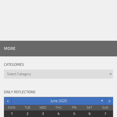
MORE
CATEGORIES
Categories
DAILY REFLECTIONS
<
>
June 2020
▼
MON
TUE
WED
THU
FRI
SAT
SUN
1
2
3
4
5
6
7