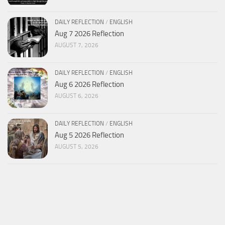
DAILY REFLECTION
/
ENGLISH
Aug 7 2026 Reflection
AUGUST 7, 2026
DAILY REFLECTION
/
ENGLISH
Aug 6 2026 Reflection
AUGUST 6, 2026
DAILY REFLECTION
/
ENGLISH
Aug 5 2026 Reflection
AUGUST 5, 2026