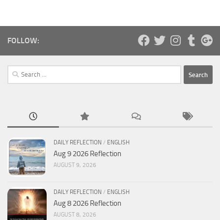
FOLLOW:
Search
for:
DAILY REFLECTION
/
ENGLISH
Aug 9 2026 Reflection
AUGUST 9, 2026
DAILY REFLECTION
/
ENGLISH
Aug 8 2026 Reflection
AUGUST 8, 2026