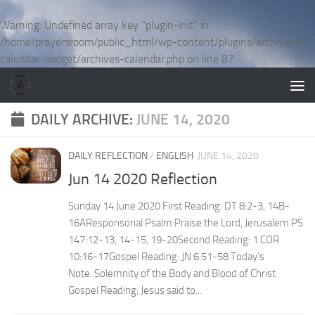
Skip to content
Warning
: Undefined array key "plugin-init" in
/home/prayersroom/public_html/wp-content/plugins/archives-
calendar-widget/archives-calendar.php
on line
87
DAILY ARCHIVE:
JUNE 14, 2020
DAILY REFLECTION
/
ENGLISH
JUNE 14, 2020
Jun 14 2020 Reflection
Sunday 14 June 2020 First Reading: DT 8:2-3, 14B-
16AResponsorial Psalm:Praise the Lord, Jerusalem.PS
147:12-13, 14-15, 19-20Second Reading: 1 COR
10:16-17Gospel Reading: JN 6:51-58 Today’s
Note: Solemnity of the Body and Blood of Christ
Gospel Reading: Jesus said to...