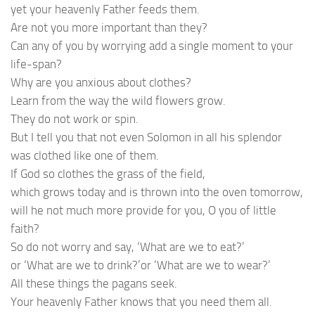
yet your heavenly Father feeds them.
Are not you more important than they?
Can any of you by worrying add a single moment to your
life-span?
Why are you anxious about clothes?
Learn from the way the wild flowers grow.
They do not work or spin.
But I tell you that not even Solomon in all his splendor
was clothed like one of them.
If God so clothes the grass of the field,
which grows today and is thrown into the oven tomorrow,
will he not much more provide for you, O you of little
faith?
So do not worry and say, ‘What are we to eat?’
or ‘What are we to drink?’or ‘What are we to wear?’
All these things the pagans seek.
Your heavenly Father knows that you need them all.