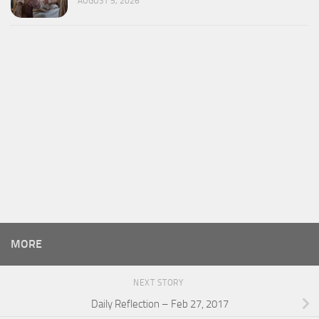
AUGUST 5, 2026
MORE
NEXT STORY
Daily Reflection – Feb 27, 2017