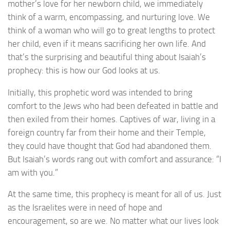
mother’s love for her newborn child, we immediately
think of a warm, encompassing, and nurturing love. We
think of a woman who will go to great lengths to protect
her child, even if it means sacrificing her own life. And
that’s the surprising and beautiful thing about Isaiah’s
prophecy: this is how our God looks at us.
Initially, this prophetic word was intended to bring
comfort to the Jews who had been defeated in battle and
then exiled from their homes. Captives of war, living in a
foreign country far from their home and their Temple,
they could have thought that God had abandoned them.
But Isaiah’s words rang out with comfort and assurance: “I
am with you.”
At the same time, this prophecy is meant for all of us. Just
as the Israelites were in need of hope and
encouragement, so are we. No matter what our lives look