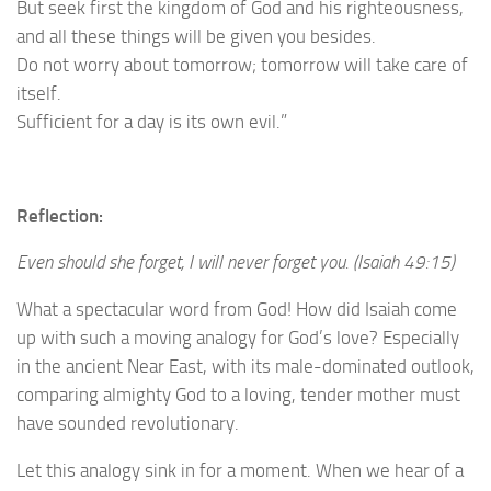
But seek first the kingdom of God and his righteousness,
and all these things will be given you besides.
Do not worry about tomorrow; tomorrow will take care of
itself.
Sufficient for a day is its own evil.”
Reflection:
Even should she forget, I will never forget you. (Isaiah 49:15)
What a spectacular word from God! How did Isaiah come
up with such a moving analogy for God’s love? Especially
in the ancient Near East, with its male-dominated outlook,
comparing almighty God to a loving, tender mother must
have sounded revolutionary.
Let this analogy sink in for a moment. When we hear of a