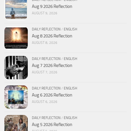
Aug 9 2026 Reflection
AUGUST 9, 2026
DAILY REFLECTION
/
ENGLISH
Aug 8 2026 Reflection
AUGUST 8, 2026
DAILY REFLECTION
/
ENGLISH
Aug 7 2026 Reflection
AUGUST 7, 2026
DAILY REFLECTION
/
ENGLISH
Aug 6 2026 Reflection
AUGUST 6, 2026
DAILY REFLECTION
/
ENGLISH
Aug 5 2026 Reflection