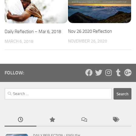
Nov 26 2020 Reflection
Daily Reflection – Mar 6, 2018
NOVEMBER 26, 2020
MARCH 6, 2018
FOLLOW:
Search
for:
DAILY REFLECTION
/
ENGLISH