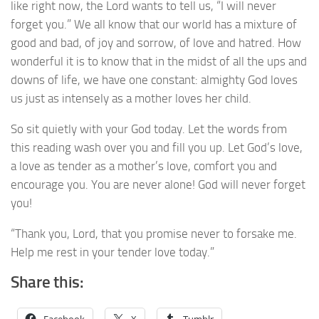
like right now, the Lord wants to tell us, “I will never
forget you.” We all know that our world has a mixture of
good and bad, of joy and sorrow, of love and hatred. How
wonderful it is to know that in the midst of all the ups and
downs of life, we have one constant: almighty God loves
us just as intensely as a mother loves her child.
So sit quietly with your God today. Let the words from
this reading wash over you and fill you up. Let God’s love,
a love as tender as a mother’s love, comfort you and
encourage you. You are never alone! God will never forget
you!
“Thank you, Lord, that you promise never to forsake me.
Help me rest in your tender love today.”
Share this:
Facebook
X
Tumblr