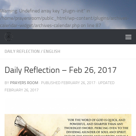
Skip to content
Warning
: Undefined array key "plugin-init" in
/home/prayersroom/public_html/wp-content/plugins/archives-
calendar-widget/archives-calendar.php
on line
87
DAILY REFLECTION
/
ENGLISH
Daily Reflection – Feb 26, 2017
BY
PRAYERS ROOM
· PUBLISHED
FEBRUARY 26, 2017
· UPDATED
FEBRUARY 26, 2017