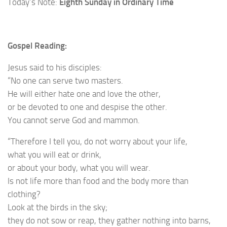
Today’s Note:
Eighth Sunday in Ordinary Time
Gospel Reading:
Jesus said to his disciples:
“No one can serve two masters.
He will either hate one and love the other,
or be devoted to one and despise the other.
You cannot serve God and mammon.
“Therefore I tell you, do not worry about your life,
what you will eat or drink,
or about your body, what you will wear.
Is not life more than food and the body more than
clothing?
Look at the birds in the sky;
they do not sow or reap, they gather nothing into barns,