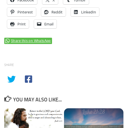
Pinterest
Reddit
LinkedIn
Print
Email
Share this on WhatsApp
SHARE
YOU MAY ALSO LIKE...