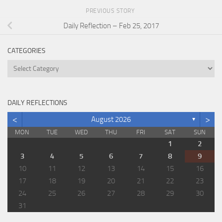
PREVIOUS STORY
Daily Reflection – Feb 25, 2017
CATEGORIES
Categories
DAILY REFLECTIONS
<
>
August 2026
▼
MON
TUE
WED
THU
FRI
SAT
SUN
1
2
3
4
5
6
7
8
9
10
11
12
13
14
15
16
17
18
19
20
21
22
23
24
25
26
27
28
29
30
31