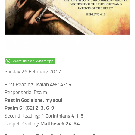
Share this on WhatsApp
Sunday 26 February 2017
First Reading:
Isaiah 49:14-15
Responsorial Psalm:
Rest in God alone, my soul
Psalm 61(62):2-3, 6-9
Second Reading:
1 Corinthians 4:1-5
Gospel Reading:
Matthew 6:24-34