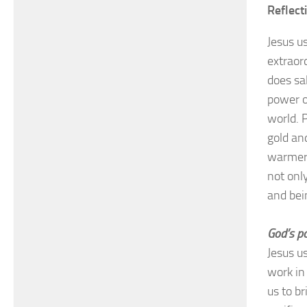
Reflect
Jesus u
extraor
does sa
power o
world. 
gold and
warmer 
not only
and bei
God’s po
Jesus u
work in
us to b