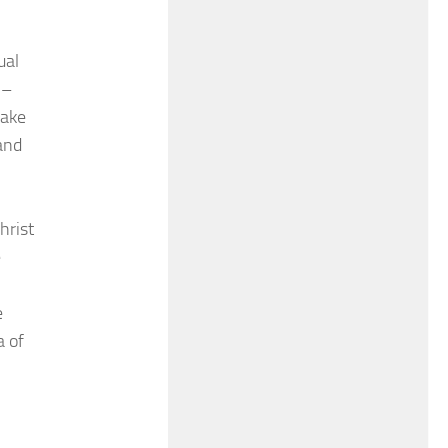
ual
 –
sake
and
hrist
e
e
a of