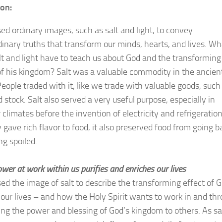
ion:
sed ordinary images, such as salt and light, to convey
dinary truths that transform our minds, hearts, and lives. Wh
lt and light have to teach us about God and the transforming
f his kingdom? Salt was a valuable commodity in the ancien
People traded with it, like we trade with valuable goods, such
 stock. Salt also served a very useful purpose, especially in
climates before the invention of electricity and refrigeration
 gave rich flavor to food, it also preserved food from going b
ng spoiled.
wer at work within us purifies and enriches our lives
sed the image of salt to describe the transforming effect of G
 our lives – and how the Holy Spirit wants to work in and th
ring the power and blessing of God’s kingdom to others. As sa