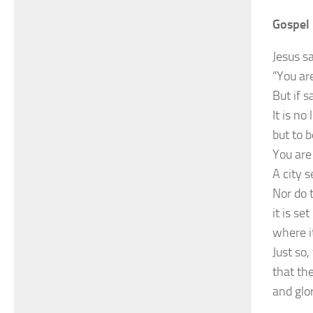
Gospel 
Jesus sa
“You are
But if s
It is no
but to 
You are 
A city 
Nor do 
it is se
where it
Just so,
that th
and glo