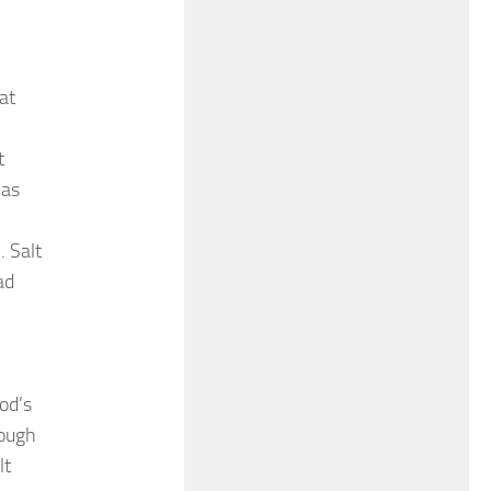
at
t
 as
. Salt
ad
od’s
rough
lt