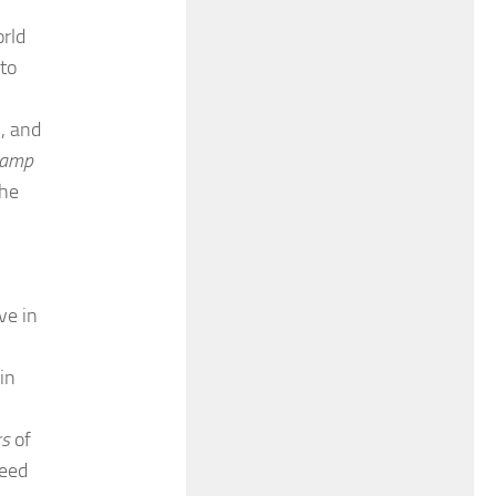
rld
 to
h, and
 lamp
the
ve in
in
rs
of
reed