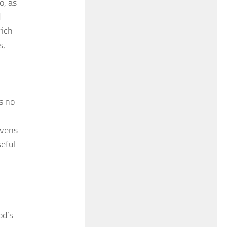
o, as
d
rich
s,
is no
ovens
seful
od’s