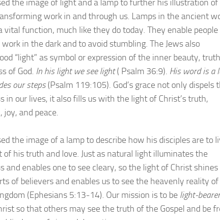
ed the image of light and a lamp to further his illustration of
ransforming work in and through us. Lamps in the ancient wo
a vital function, much like they do today. They enable people
 work in the dark and to avoid stumbling. The Jews also
ood “light” as symbol or expression of the inner beauty, trut
s of God.
In his light we see light
( Psalm 36:9).
His word is a
ides our steps
(Psalm 119:105). God’s grace not only dispels 
 in our lives, it also fills us with the light of Christ’s truth,
 joy, and peace.
ed the image of a lamp to describe how his disciples are to li
t of his truth and love. Just as natural light illuminates the
 and enables one to see cleary, so the light of Christ shines 
rts of believers and enables us to see the heavenly reality of
ingdom (Ephesians 5:13-14). Our mission is to be
light-beare
hrist so that others may see the truth of the Gospel and be f