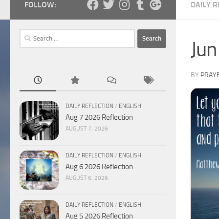
FOLLOW:
DAILY R
Search
Jun
for:
BY
PRAY
DAILY REFLECTION
/
ENGLISH
Aug 7 2026 Reflection
AUGUST 7, 2026
DAILY REFLECTION
/
ENGLISH
Aug 6 2026 Reflection
AUGUST 6, 2026
DAILY REFLECTION
/
ENGLISH
Aug 5 2026 Reflection