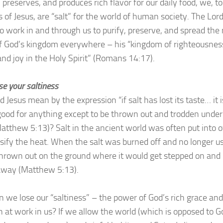
, preserves, and produces rich flavor for our daily food, we, to
s of Jesus, are “salt” for the world of human society. The Lor
o work in and through us to purify, preserve, and spread the 
of God’s kingdom everywhere – his “kingdom of righteousnes
and joy in the Holy Spirit” (Romans 14:17).
se your saltiness
 Jesus mean by the expression “if salt has lost its taste… it 
good for anything except to be thrown out and trodden under
Matthew 5:13)? Salt in the ancient world was often put into 
nsify the heat. When the salt was burned off and no longer u
thrown out on the ground where it would get stepped on and
away (Matthew 5:13).
 we lose our “saltiness” – the power of God’s rich grace and
h at work in us? If we allow the world (which is opposed to G