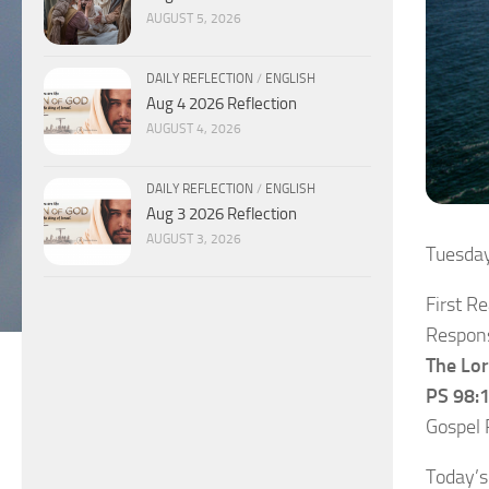
AUGUST 5, 2026
DAILY REFLECTION
/
ENGLISH
Aug 4 2026 Reflection
AUGUST 4, 2026
DAILY REFLECTION
/
ENGLISH
Aug 3 2026 Reflection
AUGUST 3, 2026
Tuesda
First R
Respons
The Lor
PS 98:1
Gospel 
Today’s