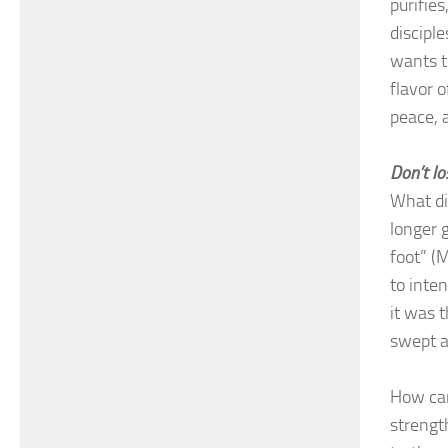
purifies
disciple
wants t
flavor 
peace, 
Don’t lo
What did
longer 
foot” (
to inte
it was 
swept 
How can
strengt