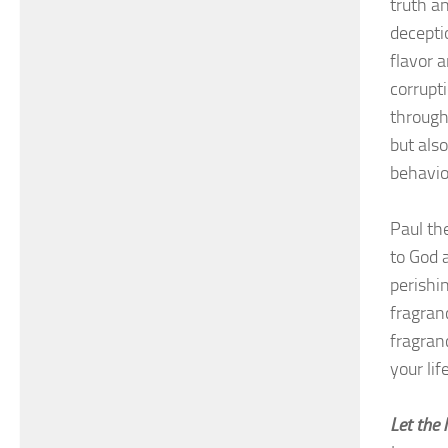
truth a
decepti
flavor 
corrupt
through
but als
behavio
Paul th
to God 
perishi
fragranc
fragran
your li
Let the 