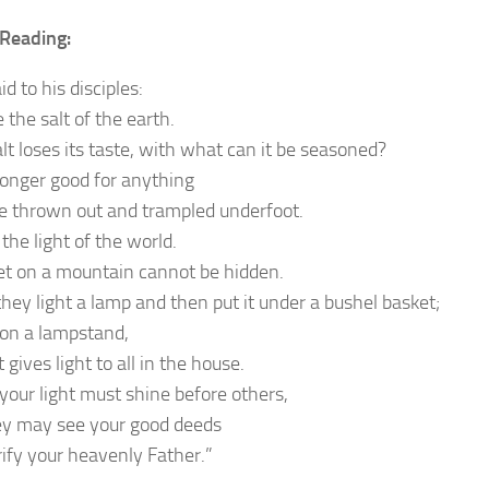
Reading:
id to his disciples:
 the salt of the earth.
alt loses its taste, with what can it be seasoned?
 longer good for anything
be thrown out and trampled underfoot.
the light of the world.
set on a mountain cannot be hidden.
they light a lamp and then put it under a bushel basket;
t on a lampstand,
 gives light to all in the house.
 your light must shine before others,
ey may see your good deeds
rify your heavenly Father.”