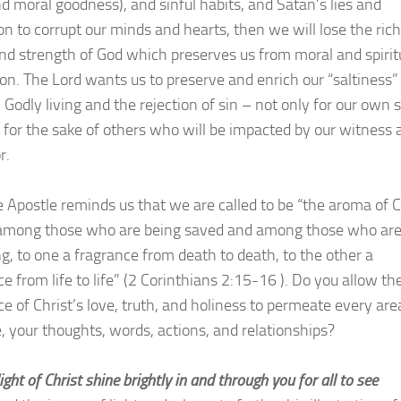
nd moral goodness), and sinful habits, and Satan’s lies and
on to corrupt our minds and hearts, then we will lose the rich
and strength of God which preserves us from moral and spirit
ion. The Lord wants us to preserve and enrich our “saltiness”
 Godly living and the rejection of sin – not only for our own 
o for the sake of others who will be impacted by our witness 
r.
e Apostle reminds us that we are called to be “the aroma of C
among those who are being saved and among those who ar
ng, to one a fragrance from death to death, to the other a
e from life to life” (2 Corinthians 2:15-16 ). Do you allow th
ce of Christ’s love, truth, and holiness to permeate every are
fe, your thoughts, words, actions, and relationships?
light of Christ shine brightly in and through you for all to see