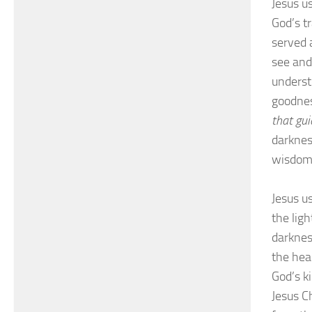
Jesus us
God’s t
served 
see and
underst
goodnes
that gu
darkness
wisdom,
Jesus us
the ligh
darkness
the hea
God’s k
Jesus C