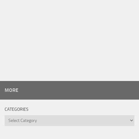
MORE
CATEGORIES
Categories