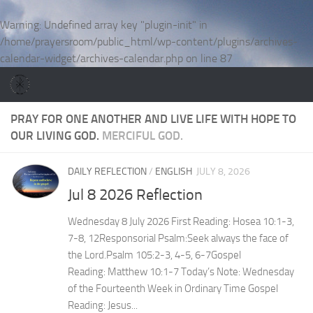
Skip to content
Warning
: Undefined array key "plugin-init" in
/home/prayersroom/public_html/wp-content/plugins/archives-
calendar-widget/archives-calendar.php
on line
87
PRAY FOR ONE ANOTHER AND LIVE LIFE WITH HOPE TO
OUR LIVING GOD.
MERCIFUL GOD.
DAILY REFLECTION
/
ENGLISH
JULY 8, 2026
Jul 8 2026 Reflection
Wednesday 8 July 2026 First Reading: Hosea 10:1-3,
7-8, 12Responsorial Psalm:Seek always the face of
the Lord.Psalm 105:2-3, 4-5, 6-7Gospel
Reading: Matthew 10:1-7 Today’s Note: Wednesday
of the Fourteenth Week in Ordinary Time Gospel
Reading: Jesus...