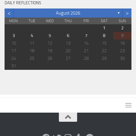
DAILY REFLECTIONS
<
>
August 2026
▼
MON
TUE
WED
THU
FRI
SAT
SUN
1
2
3
4
5
6
7
8
9
10
11
12
13
14
15
16
17
18
19
20
21
22
23
24
25
26
27
28
29
30
31