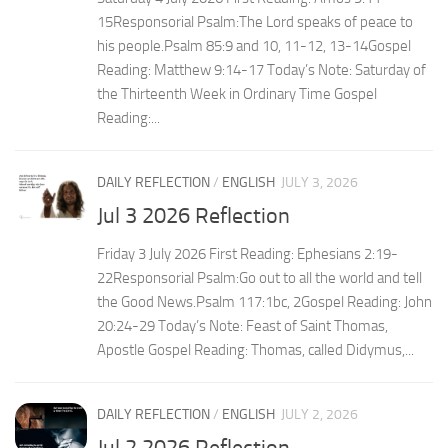
15Responsorial Psalm:The Lord speaks of peace to
his people.Psalm 85:9 and 10, 11-12, 13-14Gospel
Reading: Matthew 9:14-17 Today’s Note: Saturday of
the Thirteenth Week in Ordinary Time Gospel
Reading:...
DAILY REFLECTION
/
ENGLISH
JULY 3, 2026
Jul 3 2026 Reflection
Friday 3 July 2026 First Reading: Ephesians 2:19-
22Responsorial Psalm:Go out to all the world and tell
the Good News.Psalm 117:1bc, 2Gospel Reading: John
20:24-29 Today’s Note: Feast of Saint Thomas,
Apostle Gospel Reading: Thomas, called Didymus,...
DAILY REFLECTION
/
ENGLISH
JULY 2, 2026
Jul 2 2026 Reflection