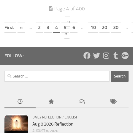
Page 4 of 400
«
First
«
...
2
3
4
5
6
...
10
20
30
...
»
FOLLOW:
Search
for:
DAILY REFLECTION
/
ENGLISH
Aug 8 2026 Reflection
AUGUST 8, 2026