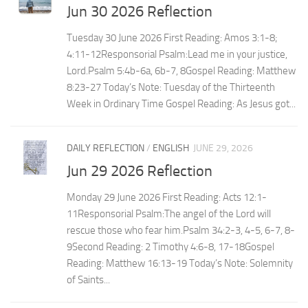
Jun 30 2026 Reflection
Tuesday 30 June 2026 First Reading: Amos 3:1-8;
4:11-12Responsorial Psalm:Lead me in your justice,
Lord.Psalm 5:4b-6a, 6b-7, 8Gospel Reading: Matthew
8:23-27 Today’s Note: Tuesday of the Thirteenth
Week in Ordinary Time Gospel Reading: As Jesus got...
DAILY REFLECTION
/
ENGLISH
JUNE 29, 2026
Jun 29 2026 Reflection
Monday 29 June 2026 First Reading: Acts 12:1-
11Responsorial Psalm:The angel of the Lord will
rescue those who fear him.Psalm 34:2-3, 4-5, 6-7, 8-
9Second Reading: 2 Timothy 4:6-8, 17-18Gospel
Reading: Matthew 16:13-19 Today’s Note: Solemnity
of Saints...