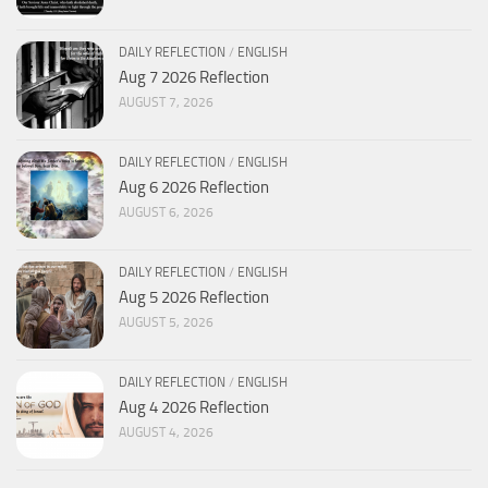
DAILY REFLECTION
/
ENGLISH
Aug 7 2026 Reflection
AUGUST 7, 2026
DAILY REFLECTION
/
ENGLISH
Aug 6 2026 Reflection
AUGUST 6, 2026
DAILY REFLECTION
/
ENGLISH
Aug 5 2026 Reflection
AUGUST 5, 2026
DAILY REFLECTION
/
ENGLISH
Aug 4 2026 Reflection
AUGUST 4, 2026