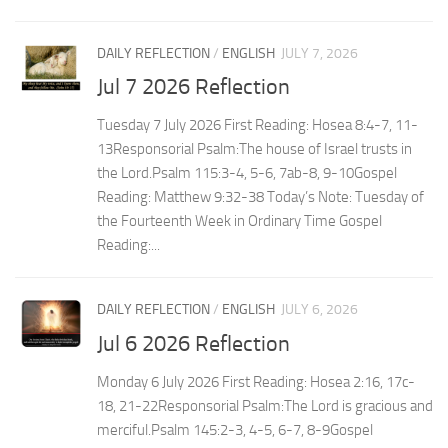
DAILY REFLECTION
/
ENGLISH
JULY 7, 2026
Jul 7 2026 Reflection
Tuesday 7 July 2026 First Reading: Hosea 8:4-7, 11-
13Responsorial Psalm:The house of Israel trusts in
the Lord.Psalm 115:3-4, 5-6, 7ab-8, 9-10Gospel
Reading: Matthew 9:32-38 Today’s Note: Tuesday of
the Fourteenth Week in Ordinary Time Gospel
Reading:...
DAILY REFLECTION
/
ENGLISH
JULY 6, 2026
Jul 6 2026 Reflection
Monday 6 July 2026 First Reading: Hosea 2:16, 17c-
18, 21-22Responsorial Psalm:The Lord is gracious and
merciful.Psalm 145:2-3, 4-5, 6-7, 8-9Gospel