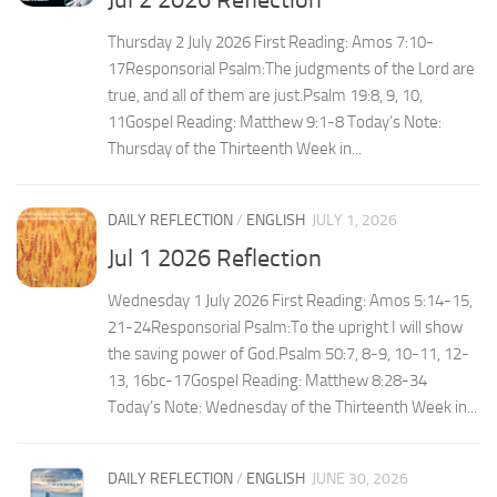
Thursday 2 July 2026 First Reading: Amos 7:10-
17Responsorial Psalm:The judgments of the Lord are
true, and all of them are just.Psalm 19:8, 9, 10,
11Gospel Reading: Matthew 9:1-8 Today’s Note:
Thursday of the Thirteenth Week in...
DAILY REFLECTION
/
ENGLISH
JULY 1, 2026
Jul 1 2026 Reflection
Wednesday 1 July 2026 First Reading: Amos 5:14-15,
21-24Responsorial Psalm:To the upright I will show
the saving power of God.Psalm 50:7, 8-9, 10-11, 12-
13, 16bc-17Gospel Reading: Matthew 8:28-34
Today’s Note: Wednesday of the Thirteenth Week in...
DAILY REFLECTION
/
ENGLISH
JUNE 30, 2026