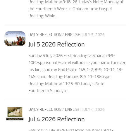
Reading: Matthew 9:18-26 Today’s Note: Monday of
the Fourteenth Week in Ordinary Time Gospel
Reading: While...
DAILY REFLECTION
/
ENGLISH
JULY 5, 2026
Jul 5 2026 Reflection
Sunday 5 July 2026 First Reading: Zechariah 9:9-
10Responsorial Psalm:I will praise your name for ever,
my king and my God.Psalm 145:1-2, 8-9, 10-11, 13-
14Second Reading: Romans 8:9, 11-13Gospel
Reading: Matthew 11:25-30 Today’s Note:
Fourteenth Sunday in...
DAILY REFLECTION
/
ENGLISH
JULY 4, 2026
Jul 4 2026 Reflection
Saturday 4 July 2026 First Reading: Amos 9:11-