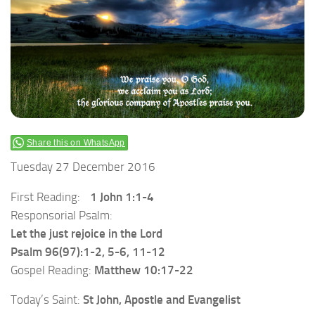
Share this on WhatsApp
Tuesday 27 December 2016
First Reading:
1 John 1:1-4
Responsorial Psalm:
Let the just rejoice in the Lord
Psalm 96(97):1-2, 5-6, 11-12
Gospel Reading:
Matthew 10:17-22
Today’s Saint:
St John, Apostle and Evangelist