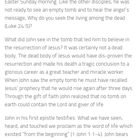
Easter Sunday morning. Like the other disciples, he was
not ready to see an empty tomb and to hear the angel’s
message, Why do you seek the living among the dead
(Luke 24:5)?
What did John see in the tomb that led him to believe in
the resurrection of Jesus? It was certainly not a dead
body. The dead body of Jesus would have dis-proven the
resurrection and made his death a tragic conclusion to a
glorious career as a great teacher and miracle worker.
When John saw the empty tomb he must have recalled
Jesus’ prophecy that he would rise again after three days.
Through the gift of faith John realized that no tomb on
earth could contain the Lord and giver of life.
John in his first epistle testifies: What we have seen,
heard, and touched we proclaim as the word of life which
existed “from the beginning” (1 John 1:1-4). John bears