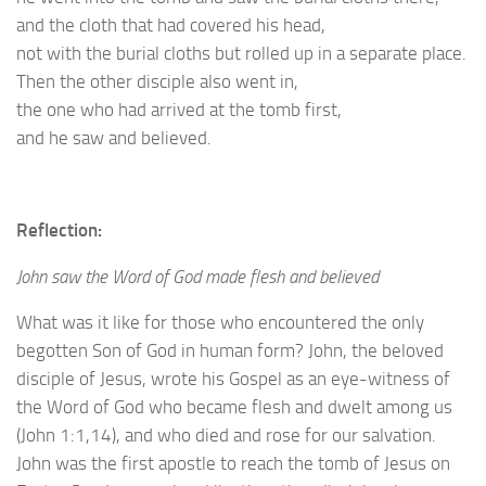
and the cloth that had covered his head,
not with the burial cloths but rolled up in a separate place.
Then the other disciple also went in,
the one who had arrived at the tomb first,
and he saw and believed.
Reflection:
John saw the Word of God made flesh and believed
What was it like for those who encountered the only
begotten Son of God in human form? John, the beloved
disciple of Jesus, wrote his Gospel as an eye-witness of
the Word of God who became flesh and dwelt among us
(John 1:1,14), and who died and rose for our salvation.
John was the first apostle to reach the tomb of Jesus on