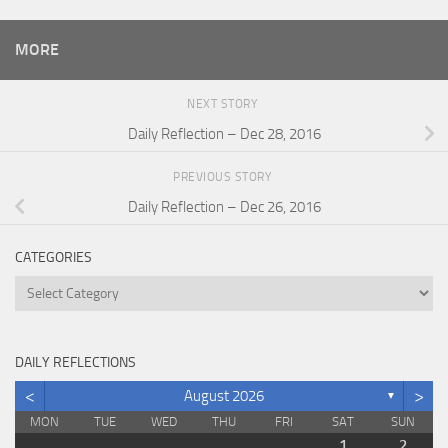
MORE
NEXT STORY
Daily Reflection – Dec 28, 2016
PREVIOUS STORY
Daily Reflection – Dec 26, 2016
CATEGORIES
Categories
DAILY REFLECTIONS
<
>
August 2026
▼
MON
TUE
WED
THU
FRI
SAT
SUN
1
2