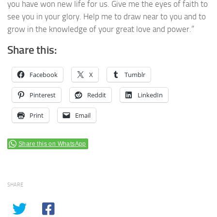
you have won new life for us. Give me the eyes of faith to
see you in your glory. Help me to draw near to you and to
grow in the knowledge of your great love and power.”
Share this:
Facebook
X
Tumblr
Pinterest
Reddit
LinkedIn
Print
Email
Share this on WhatsApp
SHARE