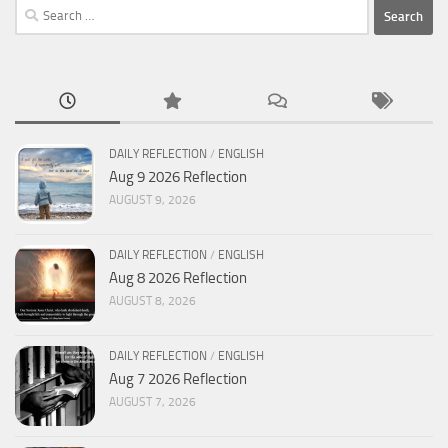
Search
for:
DAILY REFLECTION
/
ENGLISH
Aug 9 2026 Reflection
AUGUST 9, 2026
DAILY REFLECTION
/
ENGLISH
Aug 8 2026 Reflection
AUGUST 8, 2026
DAILY REFLECTION
/
ENGLISH
Aug 7 2026 Reflection
AUGUST 7, 2026