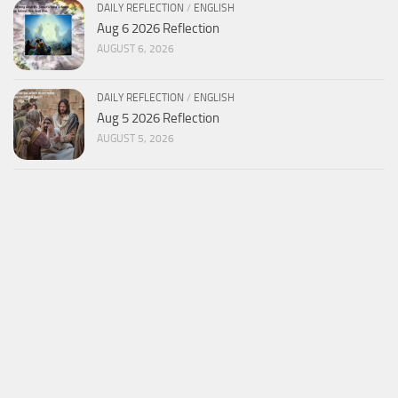
DAILY REFLECTION
/
ENGLISH
Aug 6 2026 Reflection
AUGUST 6, 2026
DAILY REFLECTION
/
ENGLISH
Aug 5 2026 Reflection
AUGUST 5, 2026