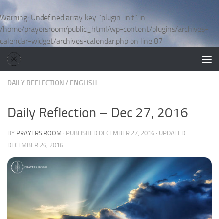
Skip to content
Warning
: Undefined array key "plugin-init" in
/home/prayersroom/public_html/wp-content/plugins/archives-
calendar-widget/archives-calendar.php
on line
87
DAILY REFLECTION
/
ENGLISH
Daily Reflection – Dec 27, 2016
BY
PRAYERS ROOM
· PUBLISHED
DECEMBER 27, 2016
· UPDATED
DECEMBER 26, 2016