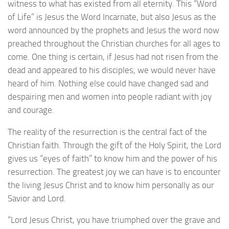
witness to what has existed from all eternity. This “Word
of Life” is Jesus the Word Incarnate, but also Jesus as the
word announced by the prophets and Jesus the word now
preached throughout the Christian churches for all ages to
come. One thing is certain, if Jesus had not risen from the
dead and appeared to his disciples, we would never have
heard of him. Nothing else could have changed sad and
despairing men and women into people radiant with joy
and courage.
The reality of the resurrection is the central fact of the
Christian faith. Through the gift of the Holy Spirit, the Lord
gives us “eyes of faith” to know him and the power of his
resurrection. The greatest joy we can have is to encounter
the living Jesus Christ and to know him personally as our
Savior and Lord.
“Lord Jesus Christ, you have triumphed over the grave and