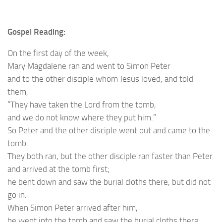
Gospel Reading:
On the first day of the week,
Mary Magdalene ran and went to Simon Peter
and to the other disciple whom Jesus loved, and told
them,
“They have taken the Lord from the tomb,
and we do not know where they put him.”
So Peter and the other disciple went out and came to the
tomb.
They both ran, but the other disciple ran faster than Peter
and arrived at the tomb first;
he bent down and saw the burial cloths there, but did not
go in.
When Simon Peter arrived after him,
he went into the tomb and saw the burial cloths there,