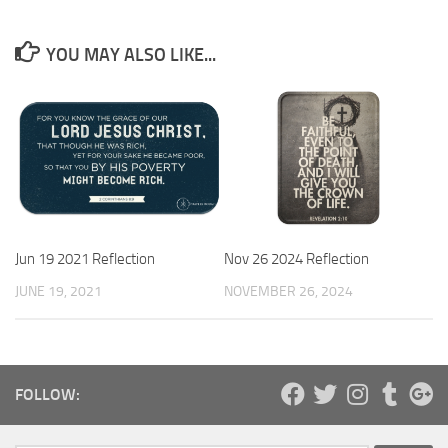
YOU MAY ALSO LIKE...
Jun 19 2021 Reflection
Nov 26 2024 Reflection
JUNE 19, 2021
NOVEMBER 26, 2024
FOLLOW: