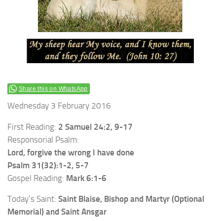
Share this on WhatsApp
Wednesday 3 February 2016
First Reading:
2 Samuel 24:2, 9-17
Responsorial Psalm:
Lord, forgive the wrong I have done
Psalm 31(32):1-2, 5-7
Gospel Reading:
Mark 6:1-6
Today’s Saint:
Saint Blaise, Bishop and Martyr (Optional
Memorial) and Saint Ansgar