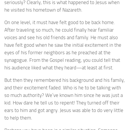
seriously? Clearly, this is what happened to Jesus when
he visited his hometown of Nazareth.
On one level, it must have felt good to be back home.
After traveling so much, he could finally hear familiar
voices and see his old friends and family. He must also
have felt good when he saw the initial excitement in the
eyes of his former neighbors as he preached at the
synagogue. From the Gospel reading, you could tell that
his audience liked what they heard—at least at first.
But then they remembered his background and his family,
and their excitement faded. Who is he to be talking with
so much authority? We’ve known him since he was just a
kid. How dare he tell us to repent! They turned off their
ears to him and got angry. Jesus was able to do very little
to help them.