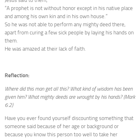
“A prophet is not without honor except in his native place
and among his own kin and in his own house.”
So he was not able to perform any mighty deed there,
apart from curing a few sick people by laying his hands on
them.
He was amazed at their lack of faith.
Reflection:
Where did this man get all this? What kind of wisdom has been
given him? What mighty deeds are wrought by his hands? (Mark
6:2)
Have you ever found yourself discounting something that
someone said because of her age or background or
because you know this person too well to take her