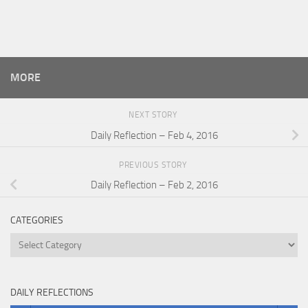
MORE
NEXT STORY
Daily Reflection – Feb 4, 2016
PREVIOUS STORY
Daily Reflection – Feb 2, 2016
CATEGORIES
Categories
DAILY REFLECTIONS