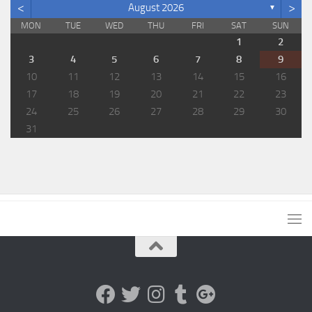
<
>
August 2026
▼
MON
TUE
WED
THU
FRI
SAT
SUN
1
2
3
4
5
6
7
8
9
10
11
12
13
14
15
16
17
18
19
20
21
22
23
24
25
26
27
28
29
30
31