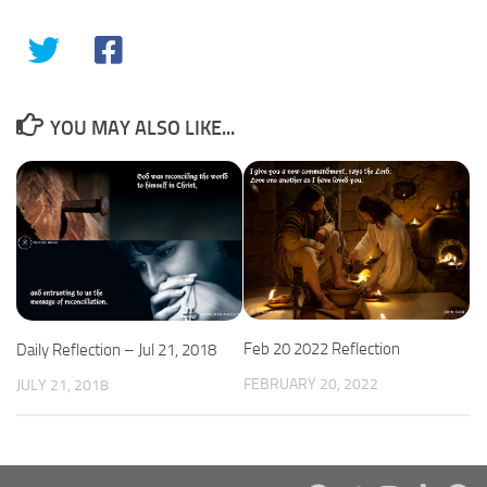
YOU MAY ALSO LIKE...
Feb 20 2022 Reflection
Daily Reflection – Jul 21, 2018
FEBRUARY 20, 2022
JULY 21, 2018