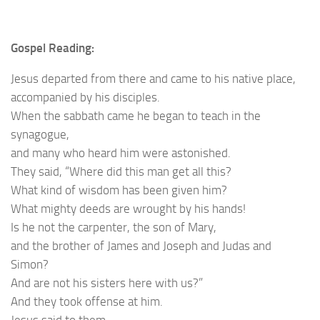
Gospel Reading:
Jesus departed from there and came to his native place,
accompanied by his disciples.
When the sabbath came he began to teach in the
synagogue,
and many who heard him were astonished.
They said, “Where did this man get all this?
What kind of wisdom has been given him?
What mighty deeds are wrought by his hands!
Is he not the carpenter, the son of Mary,
and the brother of James and Joseph and Judas and
Simon?
And are not his sisters here with us?”
And they took offense at him.
Jesus said to them,