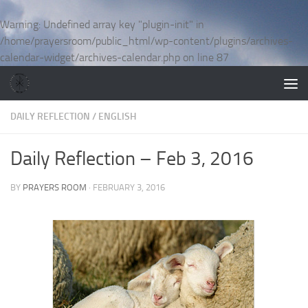
Skip to content
Warning
: Undefined array key "plugin-init" in
/home/prayersroom/public_html/wp-content/plugins/archives-
calendar-widget/archives-calendar.php
on line
87
DAILY REFLECTION
/
ENGLISH
Daily Reflection – Feb 3, 2016
BY
PRAYERS ROOM
·
FEBRUARY 3, 2016