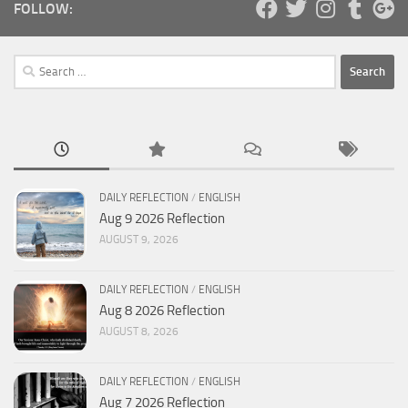
FOLLOW:
Search
for:
DAILY REFLECTION
/
ENGLISH
Aug 9 2026 Reflection
AUGUST 9, 2026
DAILY REFLECTION
/
ENGLISH
Aug 8 2026 Reflection
AUGUST 8, 2026
DAILY REFLECTION
/
ENGLISH
Aug 7 2026 Reflection