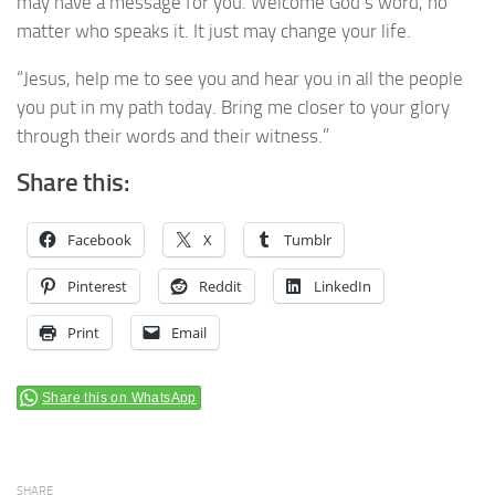
may have a message for you. Welcome God’s word, no
matter who speaks it. It just may change your life.
“Jesus, help me to see you and hear you in all the people
you put in my path today. Bring me closer to your glory
through their words and their witness.”
Share this:
Facebook
X
Tumblr
Pinterest
Reddit
LinkedIn
Print
Email
Share this on WhatsApp
SHARE