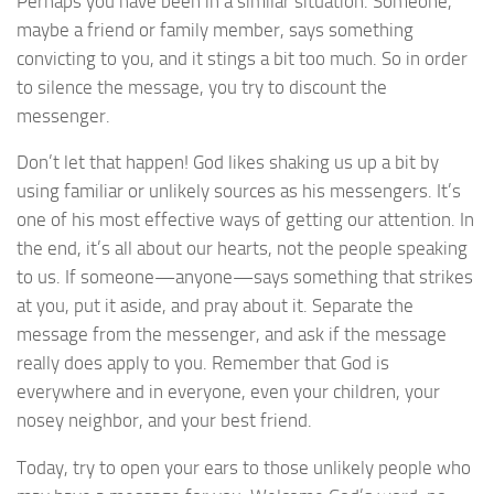
Perhaps you have been in a similar situation. Someone,
maybe a friend or family member, says something
convicting to you, and it stings a bit too much. So in order
to silence the message, you try to discount the
messenger.
Don’t let that happen! God likes shaking us up a bit by
using familiar or unlikely sources as his messengers. It’s
one of his most effective ways of getting our attention. In
the end, it’s all about our hearts, not the people speaking
to us. If someone—anyone—says something that strikes
at you, put it aside, and pray about it. Separate the
message from the messenger, and ask if the message
really does apply to you. Remember that God is
everywhere and in everyone, even your children, your
nosey neighbor, and your best friend.
Today, try to open your ears to those unlikely people who