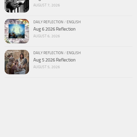
AUGUST 7, 2026
DAILY REFLECTION
/
ENGLISH
Aug 6 2026 Reflection
AUGUST 6, 2026
DAILY REFLECTION
/
ENGLISH
Aug 5 2026 Reflection
AUGUST 5, 2026