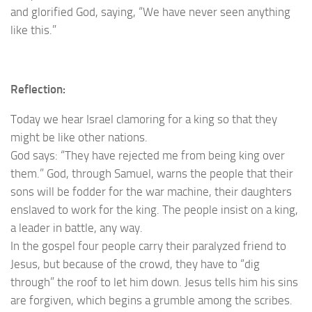
and glorified God, saying, “We have never seen anything
like this.”
Reflection:
Today we hear Israel clamoring for a king so that they
might be like other nations.
God says: “They have rejected me from being king over
them.” God, through Samuel, warns the people that their
sons will be fodder for the war machine, their daughters
enslaved to work for the king. The people insist on a king,
a leader in battle, any way.
In the gospel four people carry their paralyzed friend to
Jesus, but because of the crowd, they have to “dig
through” the roof to let him down. Jesus tells him his sins
are forgiven, which begins a grumble among the scribes.