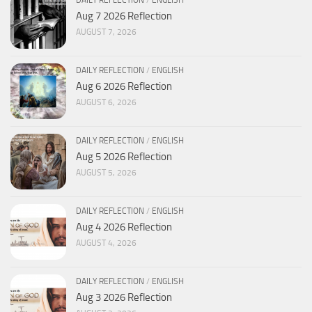
DAILY REFLECTION
/
ENGLISH
Aug 7 2026 Reflection
AUGUST 7, 2026
DAILY REFLECTION
/
ENGLISH
Aug 6 2026 Reflection
AUGUST 6, 2026
DAILY REFLECTION
/
ENGLISH
Aug 5 2026 Reflection
AUGUST 5, 2026
DAILY REFLECTION
/
ENGLISH
Aug 4 2026 Reflection
AUGUST 4, 2026
DAILY REFLECTION
/
ENGLISH
Aug 3 2026 Reflection