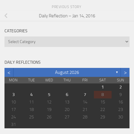
PREVIOUS STORY
Daily Reflection – Jan 14, 2016
CATEGORIES
Categories
DAILY REFLECTIONS
<
>
August 2026
▼
MON
TUE
WED
THU
FRI
SAT
SUN
1
2
3
4
5
6
7
8
9
10
11
12
13
14
15
16
17
18
19
20
21
22
23
24
25
26
27
28
29
30
31