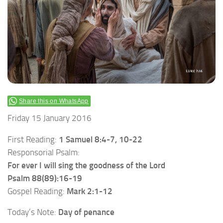
Share this on WhatsApp
Friday 15 January 2016
First Reading:
1 Samuel 8:4-7, 10-22
Responsorial Psalm:
For ever I will sing the goodness of the Lord
Psalm 88(89):16-19
Gospel Reading:
Mark 2:1-12
Today’s Note:
Day of penance