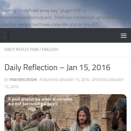
Skip to content
Warning
: Undefined array key "plugin-init" in
/home/prayersroom/public_html/wp-content/plugins/archives-
calendar-widget/archives-calendar.php
on line
87
DAILY REFLECTION
/
ENGLISH
Daily Reflection – Jan 15, 2016
BY
PRAYERS ROOM
· PUBLISHED
JANUARY 15, 2016
· UPDATED
JANUARY
13, 2016