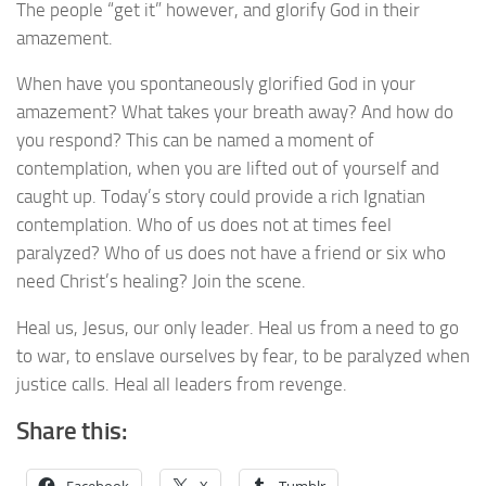
The people “get it” however, and glorify God in their
amazement.
When have you spontaneously glorified God in your
amazement? What takes your breath away? And how do
you respond? This can be named a moment of
contemplation, when you are lifted out of yourself and
caught up. Today’s story could provide a rich Ignatian
contemplation. Who of us does not at times feel
paralyzed? Who of us does not have a friend or six who
need Christ’s healing? Join the scene.
Heal us, Jesus, our only leader. Heal us from a need to go
to war, to enslave ourselves by fear, to be paralyzed when
justice calls. Heal all leaders from revenge.
Share this: