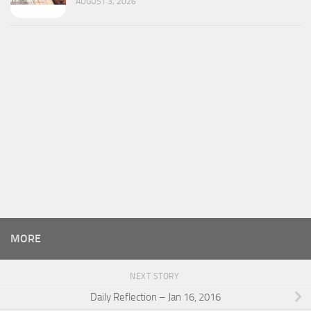
AUGUST 3, 2026
MORE
NEXT STORY
Daily Reflection – Jan 16, 2016