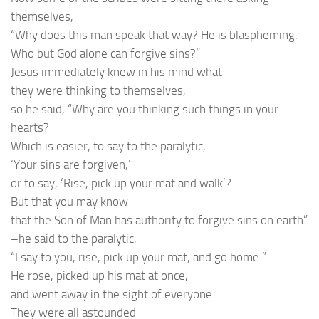
themselves,
“Why does this man speak that way? He is blaspheming.
Who but God alone can forgive sins?”
Jesus immediately knew in his mind what
they were thinking to themselves,
so he said, “Why are you thinking such things in your
hearts?
Which is easier, to say to the paralytic,
‘Your sins are forgiven,’
or to say, ‘Rise, pick up your mat and walk’?
But that you may know
that the Son of Man has authority to forgive sins on earth”
–he said to the paralytic,
“I say to you, rise, pick up your mat, and go home.”
He rose, picked up his mat at once,
and went away in the sight of everyone.
They were all astounded