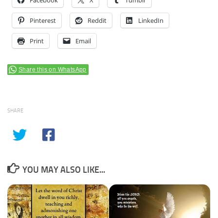
Facebook
X
Tumblr
Pinterest
Reddit
LinkedIn
Print
Email
Share this on WhatsApp
SHARE
YOU MAY ALSO LIKE...