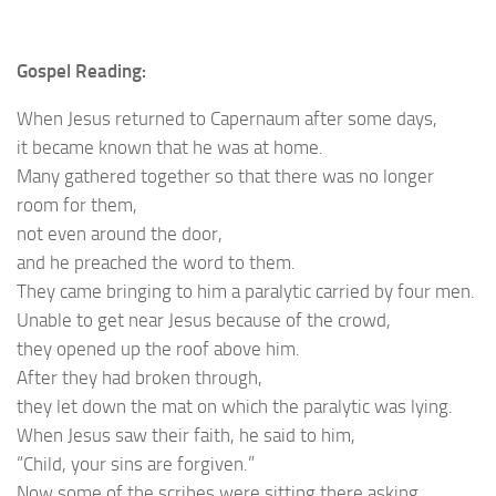
Gospel Reading:
When Jesus returned to Capernaum after some days,
it became known that he was at home.
Many gathered together so that there was no longer
room for them,
not even around the door,
and he preached the word to them.
They came bringing to him a paralytic carried by four men.
Unable to get near Jesus because of the crowd,
they opened up the roof above him.
After they had broken through,
they let down the mat on which the paralytic was lying.
When Jesus saw their faith, he said to him,
“Child, your sins are forgiven.”
Now some of the scribes were sitting there asking