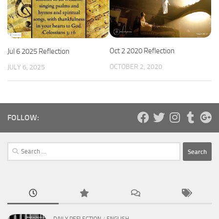
Oct 2 2020 Reflection
Jul 6 2025 Reflection
OCTOBER 2, 2020
JULY 6, 2025
FOLLOW:
Search
for: