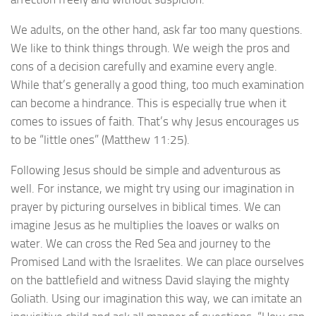
We adults, on the other hand, ask far too many questions.
We like to think things through. We weigh the pros and
cons of a decision carefully and examine every angle.
While that’s generally a good thing, too much examination
can become a hindrance. This is especially true when it
comes to issues of faith. That’s why Jesus encourages us
to be “little ones” (Matthew 11:25).
Following Jesus should be simple and adventurous as
well. For instance, we might try using our imagination in
prayer by picturing ourselves in biblical times. We can
imagine Jesus as he multiplies the loaves or walks on
water. We can cross the Red Sea and journey to the
Promised Land with the Israelites. We can place ourselves
on the battlefield and witness David slaying the mighty
Goliath. Using our imagination this way, we can imitate an