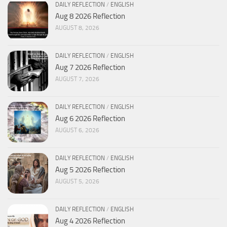
DAILY REFLECTION
/
ENGLISH
Aug 8 2026 Reflection
AUGUST 8, 2026
DAILY REFLECTION
/
ENGLISH
Aug 7 2026 Reflection
AUGUST 7, 2026
DAILY REFLECTION
/
ENGLISH
Aug 6 2026 Reflection
AUGUST 6, 2026
DAILY REFLECTION
/
ENGLISH
Aug 5 2026 Reflection
AUGUST 5, 2026
DAILY REFLECTION
/
ENGLISH
Aug 4 2026 Reflection