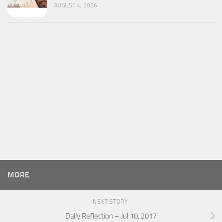
AUGUST 4, 2026
MORE
NEXT STORY
Daily Reflection – Jul 10, 2017