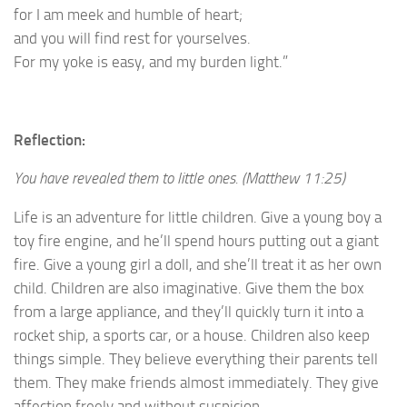
for I am meek and humble of heart;
and you will find rest for yourselves.
For my yoke is easy, and my burden light.”
Reflection:
You have revealed them to little ones. (Matthew 11:25)
Life is an adventure for little children. Give a young boy a
toy fire engine, and he’ll spend hours putting out a giant
fire. Give a young girl a doll, and she’ll treat it as her own
child. Children are also imaginative. Give them the box
from a large appliance, and they’ll quickly turn it into a
rocket ship, a sports car, or a house. Children also keep
things simple. They believe everything their parents tell
them. They make friends almost immediately. They give
affection freely and without suspicion.