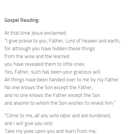
Gospel Reading:
At that time Jesus exclaimed:
“I give praise to you, Father, Lord of heaven and earth,
for although you have hidden these things
from the wise and the learned
you have revealed them to little ones.
Yes, Father, such has been your gracious will.
All things have been handed over to me by my Father.
No one knows the Son except the Father,
and no one knows the Father except the Son
and anyone to whom the Son wishes to reveal him.”
“Come to me, all you who labor and are burdened,
and I will give you rest.
Take my yoke upon you and learn from me,