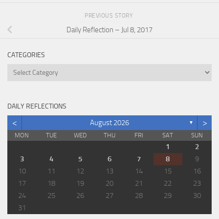
PREVIOUS STORY
Daily Reflection – Jul 8, 2017
CATEGORIES
Categories
DAILY REFLECTIONS
<
>
August 2026
▼
MON
TUE
WED
THU
FRI
SAT
SUN
1
2
3
4
5
6
7
8
9
10
11
12
13
14
15
16
17
18
19
20
21
22
23
24
25
26
27
28
29
30
31