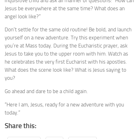
inquisitive child and ask all manner of questions: “How can
Jesus be everywhere at the same time? What does an
angel look like?”
Don’t settle for the same old routine! Be bold, and launch
yourself on a new adventure. Try this experiment when
you’re at Mass today. During the Eucharistic prayer, ask
Jesus to take you to the upper room with him. Watch as
he celebrates the very first Eucharist with his apostles.
What does the scene look like? What is Jesus saying to
you?
Go ahead and dare to be a child again.
“Here I am, Jesus, ready for a new adventure with you
today.”
Share this: