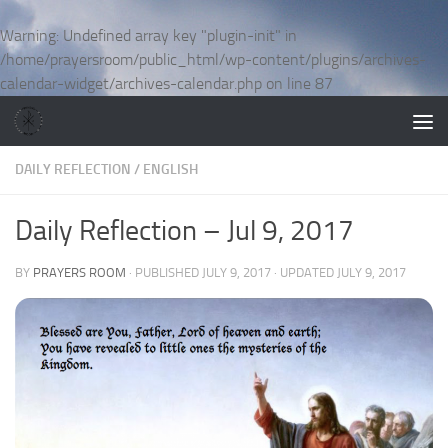
Skip to content
Warning
: Undefined array key "plugin-init" in
/home/prayersroom/public_html/wp-content/plugins/archives-
calendar-widget/archives-calendar.php
on line
87
DAILY REFLECTION
/
ENGLISH
Daily Reflection – Jul 9, 2017
BY
PRAYERS ROOM
· PUBLISHED
JULY 9, 2017
· UPDATED
JULY 9, 2017