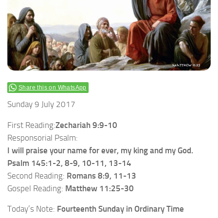
Share this on WhatsApp
Sunday 9 July 2017
First Reading:
Zechariah 9:9-10
Responsorial Psalm:
I will praise your name for ever, my king and my God.
Psalm 145:1-2, 8-9, 10-11, 13-14
Second Reading:
Romans 8:9, 11-13
Gospel Reading:
Matthew 11:25-30
Today’s Note:
Fourteenth Sunday in Ordinary Time