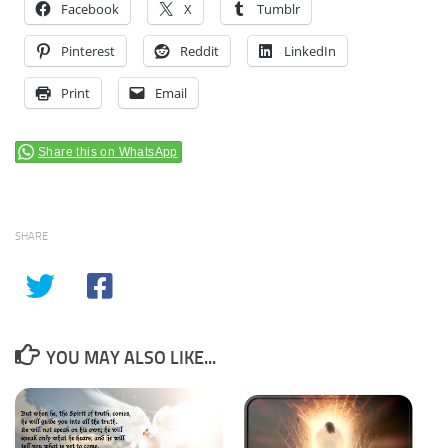
Facebook
X
Tumblr
Pinterest
Reddit
LinkedIn
Print
Email
Share this on WhatsApp
SHARE
YOU MAY ALSO LIKE...