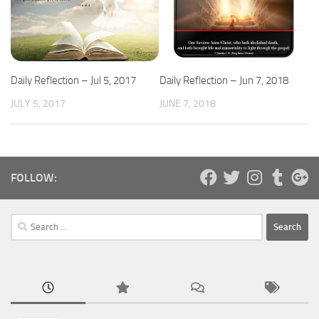
Daily Reflection – Jul 5, 2017
Daily Reflection – Jun 7, 2018
JULY 5, 2017
JUNE 7, 2018
FOLLOW:
Search
for: