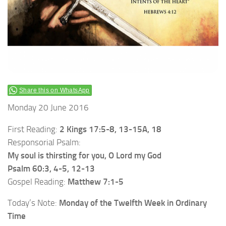
Share this on WhatsApp
Monday 20 June 2016
First Reading:
2 Kings 17:5-8, 13-15A, 18
Responsorial Psalm:
My soul is thirsting for you, O Lord my God
Psalm 60:3, 4-5, 12-13
Gospel Reading:
Matthew 7:1-5
Today’s Note:
Monday of the Twelfth Week in Ordinary
Time