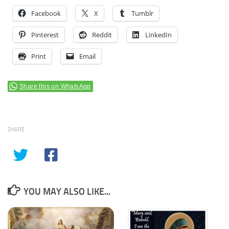
Facebook
X
Tumblr
Pinterest
Reddit
LinkedIn
Print
Email
Share this on WhatsApp
SHARE
YOU MAY ALSO LIKE...