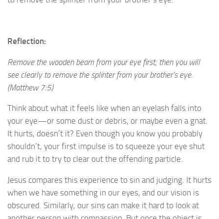
Reflection:
Remove the wooden beam from your eye first; then you will
see clearly to remove the splinter from your brother’s eye.
(Matthew 7:5)
Think about what it feels like when an eyelash falls into
your eye—or some dust or debris, or maybe even a gnat.
It hurts, doesn’t it? Even though you know you probably
shouldn’t, your first impulse is to squeeze your eye shut
and rub it to try to clear out the offending particle.
Jesus compares this experience to sin and judging. It hurts
when we have something in our eyes, and our vision is
obscured. Similarly, our sins can make it hard to look at
another person with compassion. But once the object is