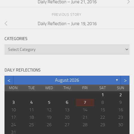
Daily Reflection – June 21, 2016
PREVIOUS STORY
Daily Reflection – June 19, 2016
CATEGORIES
Categories
DAILY REFLECTIONS
<
>
August 2026
▼
MON
TUE
WED
THU
FRI
SAT
SUN
1
2
3
4
5
6
7
8
9
10
11
12
13
14
15
16
17
18
19
20
21
22
23
24
25
26
27
28
29
30
31