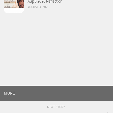
Aug 3 2026 Reflection
AUGUST 3, 2026
MORE
NEXT STORY