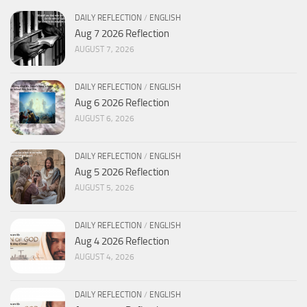
DAILY REFLECTION
/
ENGLISH
Aug 7 2026 Reflection
AUGUST 7, 2026
DAILY REFLECTION
/
ENGLISH
Aug 6 2026 Reflection
AUGUST 6, 2026
DAILY REFLECTION
/
ENGLISH
Aug 5 2026 Reflection
AUGUST 5, 2026
DAILY REFLECTION
/
ENGLISH
Aug 4 2026 Reflection
AUGUST 4, 2026
DAILY REFLECTION
/
ENGLISH