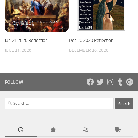
Jun 21 2020 Reflection
Dec 20 2020 Reflection
JUNE 21, 2020
DECEMBER 20, 2020
FOLLOW:
Search
for: