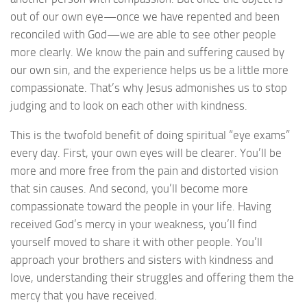
out of our own eye—once we have repented and been
reconciled with God—we are able to see other people
more clearly. We know the pain and suffering caused by
our own sin, and the experience helps us be a little more
compassionate. That’s why Jesus admonishes us to stop
judging and to look on each other with kindness.
This is the twofold benefit of doing spiritual “eye exams”
every day. First, your own eyes will be clearer. You’ll be
more and more free from the pain and distorted vision
that sin causes. And second, you’ll become more
compassionate toward the people in your life. Having
received God’s mercy in your weakness, you’ll find
yourself moved to share it with other people. You’ll
approach your brothers and sisters with kindness and
love, understanding their struggles and offering them the
mercy that you have received.