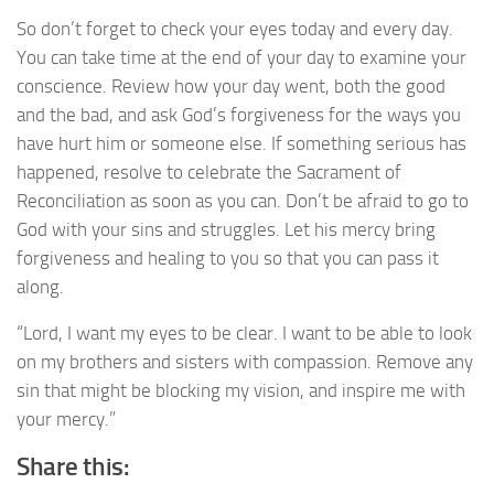
So don’t forget to check your eyes today and every day.
You can take time at the end of your day to examine your
conscience. Review how your day went, both the good
and the bad, and ask God’s forgiveness for the ways you
have hurt him or someone else. If something serious has
happened, resolve to celebrate the Sacrament of
Reconciliation as soon as you can. Don’t be afraid to go to
God with your sins and struggles. Let his mercy bring
forgiveness and healing to you so that you can pass it
along.
“Lord, I want my eyes to be clear. I want to be able to look
on my brothers and sisters with compassion. Remove any
sin that might be blocking my vision, and inspire me with
your mercy.”
Share this: