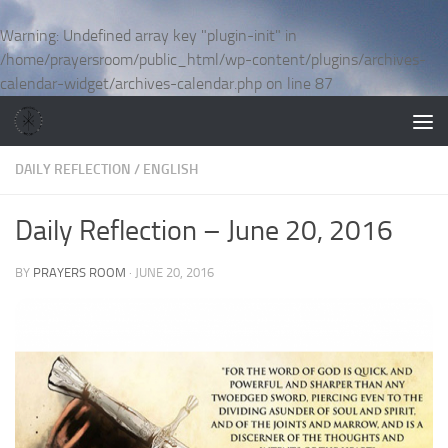
Skip to content
Warning
: Undefined array key "plugin-init" in
/home/prayersroom/public_html/wp-content/plugins/archives-
calendar-widget/archives-calendar.php
on line
87
DAILY REFLECTION
/
ENGLISH
Daily Reflection – June 20, 2016
BY
PRAYERS ROOM
·
JUNE 20, 2016