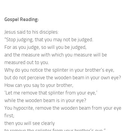
Gospel Reading:
Jesus said to his disciples:
“Stop judging, that you may not be judged.
For as you judge, so will you be judged,
and the measure with which you measure will be
measured out to you.
Why do you notice the splinter in your brother’s eye,
but do not perceive the wooden beam in your own eye?
How can you say to your brother,
‘Let me remove that splinter from your eye,’
while the wooden beam is in your eye?
You hypocrite, remove the wooden beam from your eye
first;
then you will see clearly
to remove the splinter from your brother’s eye.”