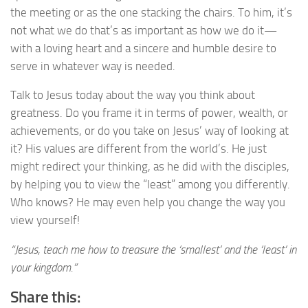
the meeting or as the one stacking the chairs. To him, it’s
not what we do that’s as important as how we do it—
with a loving heart and a sincere and humble desire to
serve in whatever way is needed.
Talk to Jesus today about the way you think about
greatness. Do you frame it in terms of power, wealth, or
achievements, or do you take on Jesus’ way of looking at
it? His values are different from the world’s. He just
might redirect your thinking, as he did with the disciples,
by helping you to view the “least” among you differently.
Who knows? He may even help you change the way you
view yourself!
“Jesus, teach me how to treasure the ‘smallest’ and the ‘least’ in
your kingdom.”
Share this: