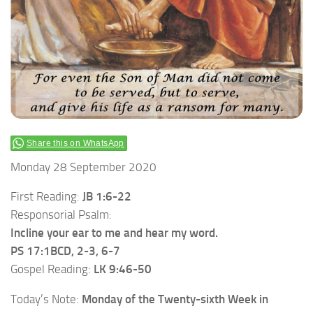
Share this on WhatsApp
Monday 28 September 2020
First Reading:
JB 1:6-22
Responsorial Psalm:
Incline your ear to me and hear my word.
PS 17:1BCD, 2-3, 6-7
Gospel Reading:
LK 9:46-50
Today’s Note:
Monday of the
Twenty-sixth Week in