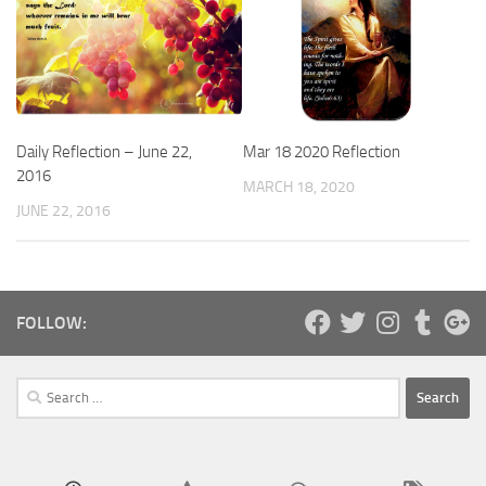
Daily Reflection – June 22,
Mar 18 2020 Reflection
2016
MARCH 18, 2020
JUNE 22, 2016
FOLLOW:
Search
for: