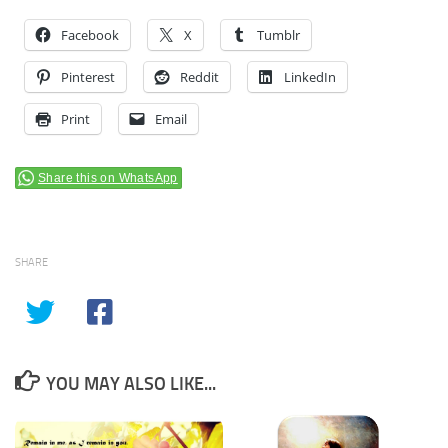
Facebook
X
Tumblr
Pinterest
Reddit
LinkedIn
Print
Email
Share this on WhatsApp
SHARE
YOU MAY ALSO LIKE...