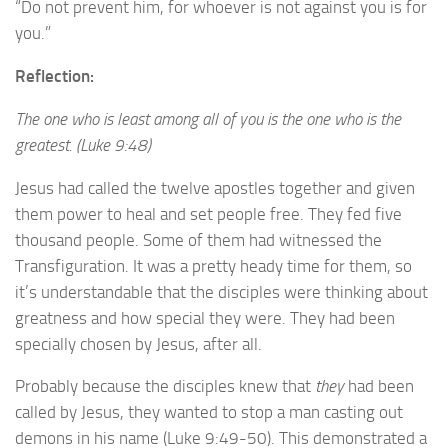
“Do not prevent him, for whoever is not against you is for
you.”
Reflection:
The one who is least among all of you is the one who is the
greatest. (Luke 9:48)
Jesus had called the twelve apostles together and given
them power to heal and set people free. They fed five
thousand people. Some of them had witnessed the
Transfiguration. It was a pretty heady time for them, so
it’s understandable that the disciples were thinking about
greatness and how special they were. They had been
specially chosen by Jesus, after all.
Probably because the disciples knew that
they
had been
called by Jesus, they wanted to stop a man casting out
demons in his name (Luke 9:49-50). This demonstrated a