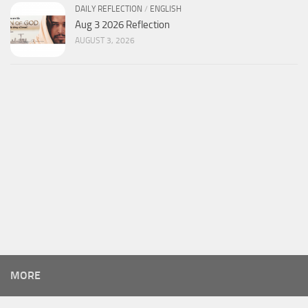
DAILY REFLECTION
/
ENGLISH
Aug 3 2026 Reflection
AUGUST 3, 2026
MORE