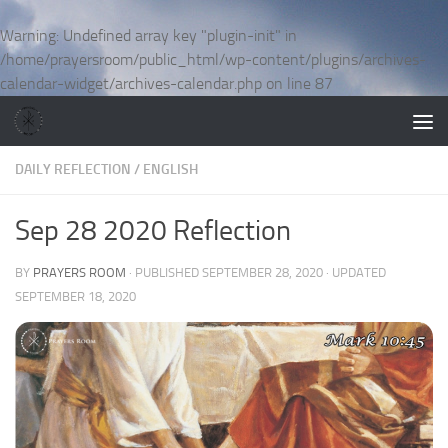
Skip to content
Warning
: Undefined array key "plugin-init" in
/home/prayersroom/public_html/wp-content/plugins/archives-
calendar-widget/archives-calendar.php
on line
87
DAILY REFLECTION
/
ENGLISH
Sep 28 2020 Reflection
BY
PRAYERS ROOM
· PUBLISHED
SEPTEMBER 28, 2020
· UPDATED
SEPTEMBER 18, 2020