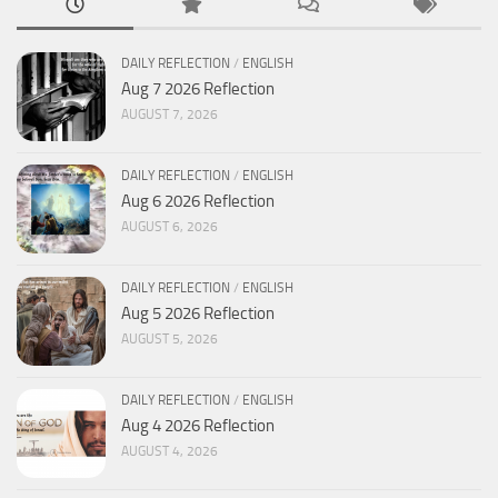
DAILY REFLECTION
/
ENGLISH
Aug 7 2026 Reflection
AUGUST 7, 2026
DAILY REFLECTION
/
ENGLISH
Aug 6 2026 Reflection
AUGUST 6, 2026
DAILY REFLECTION
/
ENGLISH
Aug 5 2026 Reflection
AUGUST 5, 2026
DAILY REFLECTION
/
ENGLISH
Aug 4 2026 Reflection
AUGUST 4, 2026