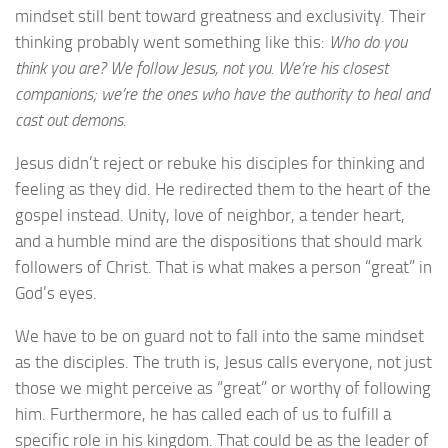
mindset still bent toward greatness and exclusivity. Their
thinking probably went something like this:
Who do you
think you are? We follow Jesus, not you. We’re his closest
companions; we’re the ones who have the authority to heal and
cast out demons.
Jesus didn’t reject or rebuke his disciples for thinking and
feeling as they did. He redirected them to the heart of the
gospel instead. Unity, love of neighbor, a tender heart,
and a humble mind are the dispositions that should mark
followers of Christ. That is what makes a person “great” in
God’s eyes.
We have to be on guard not to fall into the same mindset
as the disciples. The truth is, Jesus calls everyone, not just
those we might perceive as “great” or worthy of following
him. Furthermore, he has called each of us to fulfill a
specific role in his kingdom. That could be as the leader of