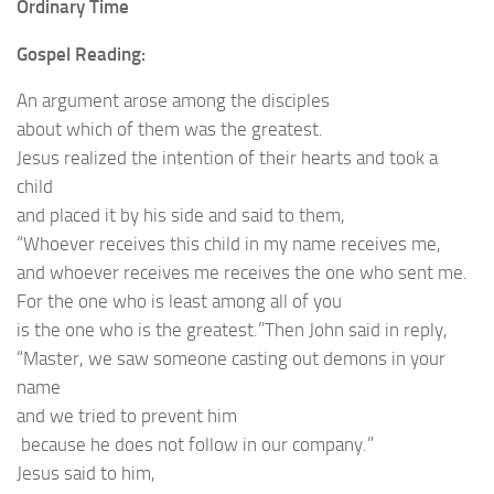
Ordinary Time
Gospel Reading:
An argument arose among the disciples
about which of them was the greatest.
Jesus realized the intention of their hearts and took a
child
and placed it by his side and said to them,
“Whoever receives this child in my name receives me,
and whoever receives me receives the one who sent me.
For the one who is least among all of you
is the one who is the greatest.”Then John said in reply,
“Master, we saw someone casting out demons in your
name
and we tried to prevent him
because he does not follow in our company.”
Jesus said to him,