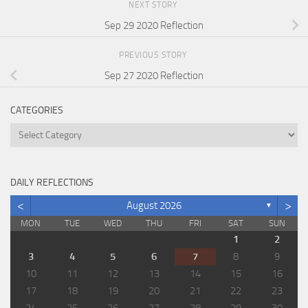
NEXT STORY
Sep 29 2020 Reflection
PREVIOUS STORY
Sep 27 2020 Reflection
CATEGORIES
Categories
DAILY REFLECTIONS
<
>
August 2026
▼
MON
TUE
WED
THU
FRI
SAT
SUN
1
2
3
4
5
6
7
8
9
10
11
12
13
14
15
16
17
18
19
20
21
22
23
24
25
26
27
28
29
30