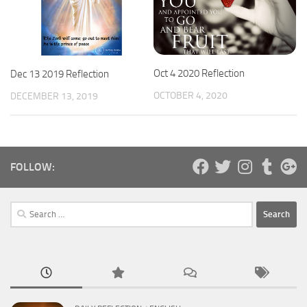
Oct 4 2020 Reflection
Dec 13 2019 Reflection
OCTOBER 4, 2020
DECEMBER 13, 2019
FOLLOW:
Search
for: