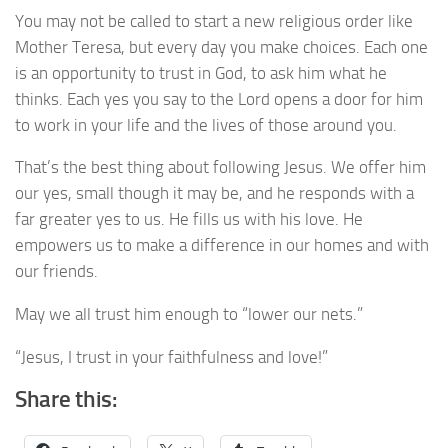
You may not be called to start a new religious order like
Mother Teresa, but every day you make choices. Each one
is an opportunity to trust in God, to ask him what he
thinks. Each yes you say to the Lord opens a door for him
to work in your life and the lives of those around you.
That’s the best thing about following Jesus. We offer him
our yes, small though it may be, and he responds with a
far greater yes to us. He fills us with his love. He
empowers us to make a difference in our homes and with
our friends.
May we all trust him enough to “lower our nets.”
“Jesus, I trust in your faithfulness and love!”
Share this: