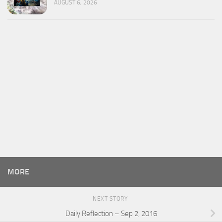
AUGUST 6, 2026
MORE
NEXT STORY
Daily Reflection – Sep 2, 2016