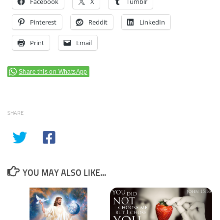
Facebook
X
Tumblr
Pinterest
Reddit
LinkedIn
Print
Email
Share this on WhatsApp
SHARE
YOU MAY ALSO LIKE...