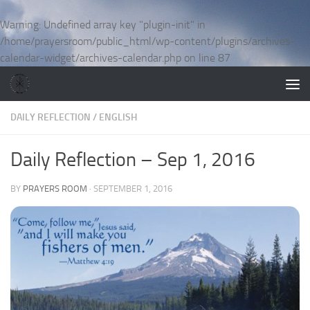
Skip to content
Warning
: Undefined array key "plugin-init" in
/home/prayersroom/public_html/wp-content/plugins/archives-
calendar-widget/archives-calendar.php
on line
87
DAILY REFLECTION
/
ENGLISH
Daily Reflection – Sep 1, 2016
BY
PRAYERS ROOM
·
SEPTEMBER 1, 2016