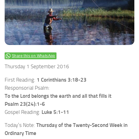
Share this on WhatsApp
Thursday 1 September 2016
First Reading:
1 Corinthians 3:18-23
Responsorial Psalm:
To the Lord belongs the earth and all that fills it
Psalm 23(24):1-6
Gospel Reading:
Luke 5:1-11
Today’s Note:
Thursday of the Twenty-Second Week in
Ordinary Time