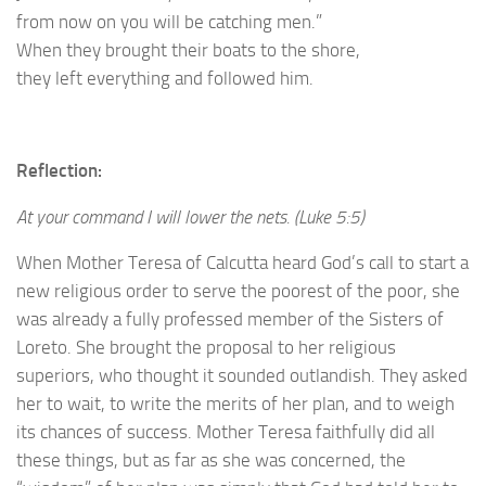
from now on you will be catching men.”
When they brought their boats to the shore,
they left everything and followed him.
Reflection:
At your command I will lower the nets. (Luke 5:5)
When Mother Teresa of Calcutta heard God’s call to start a
new religious order to serve the poorest of the poor, she
was already a fully professed member of the Sisters of
Loreto. She brought the proposal to her religious
superiors, who thought it sounded outlandish. They asked
her to wait, to write the merits of her plan, and to weigh
its chances of success. Mother Teresa faithfully did all
these things, but as far as she was concerned, the