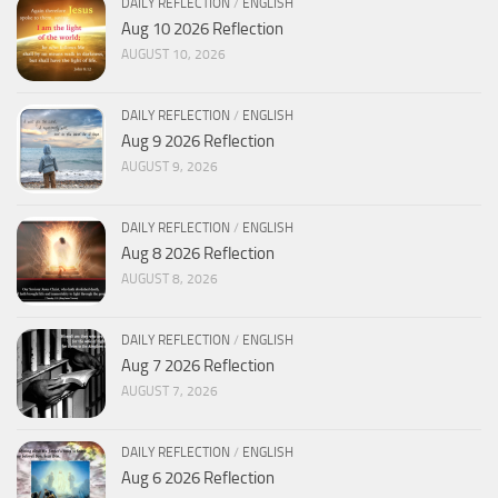
DAILY REFLECTION
/
ENGLISH
Aug 10 2026 Reflection
AUGUST 10, 2026
DAILY REFLECTION
/
ENGLISH
Aug 9 2026 Reflection
AUGUST 9, 2026
DAILY REFLECTION
/
ENGLISH
Aug 8 2026 Reflection
AUGUST 8, 2026
DAILY REFLECTION
/
ENGLISH
Aug 7 2026 Reflection
AUGUST 7, 2026
DAILY REFLECTION
/
ENGLISH
Aug 6 2026 Reflection