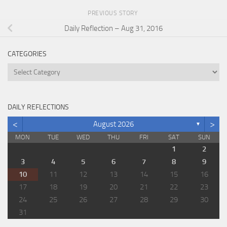
PREVIOUS STORY
Daily Reflection – Aug 31, 2016
CATEGORIES
Categories
DAILY REFLECTIONS
<
>
August 2026
▼
MON
TUE
WED
THU
FRI
SAT
SUN
1
2
3
4
5
6
7
8
9
10
11
12
13
14
15
16
17
18
19
20
21
22
23
24
25
26
27
28
29
30
31